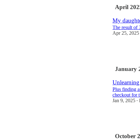
April 202
My daughte
The result of 
Apr 25, 2025
5
2
January 
Unlearning
Plus finding a
checkout for 
Jan 9, 2025
•
11
1
October 