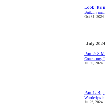
Look! It's 
Building main 
Oct 31, 2024
3
1
July 202
Part 2: 8 M
Contractors, 
Jul 30, 2024
•
5
4
Part 1: Big
Wanderly's bi
Jul 26, 2024
•