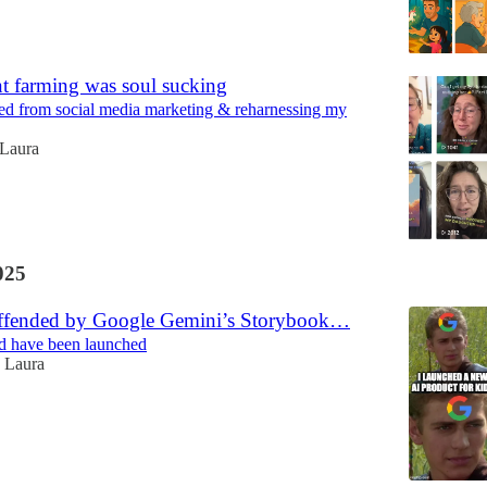
 farming was soul sucking
ed from social media marketing & reharnessing my
Laura
025
ffended by Google Gemini’s Storybook…
ld have been launched
Laura