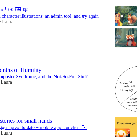
me! 👀 🖼️ 📖
character illustrations, an admin tool, and try again
Laura
•
4
onths of Humility
Imposter Syndrome, and the Not-So-Fun Stuff
Laura
 stories for small hands
ggest pivot to date + mobile app launches! 🚀
Laura