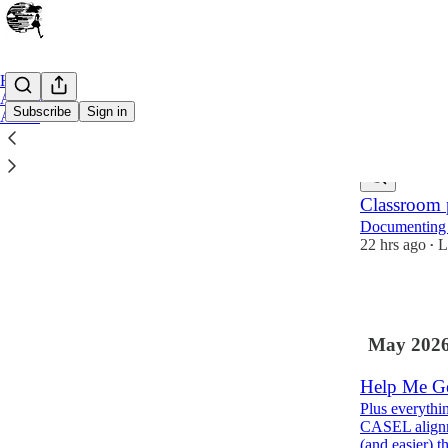
Home
Archive
Subscribe
Sign in
About
Latest
Top
Classroom p
Documenting s
22 hrs ago
L
•
3
May 202
Help Me Ge
Plus everythi
CASEL alignme
(and easier) 