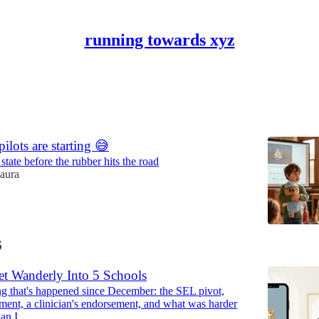
running towards xyz
Discussions
ilots are starting 😅
tate before the rubber hits the road
aura
6
t Wanderly Into 5 Schools
ng that's happened since December: the SEL pivot,
nt, a clinician's endorsement, and what was harder
than I…