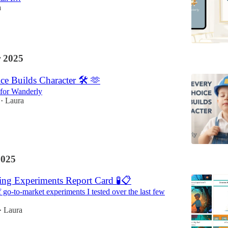
a
 2025
e Builds Character 🛠️ 🫶
 for Wanderly
Laura
•
2025
ng Experiments Report Card 🧪📋
 go-to-market experiments I tested over the last few
Laura
•