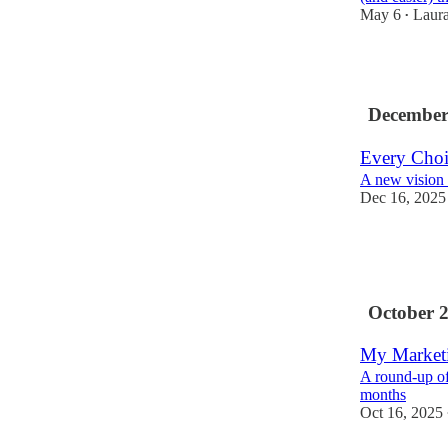
May 6
Laur
•
2
December
Every Choic
A new vision
Dec 16, 2025
6
1
October 
My Marketi
A round-up of
months
Oct 16, 2025