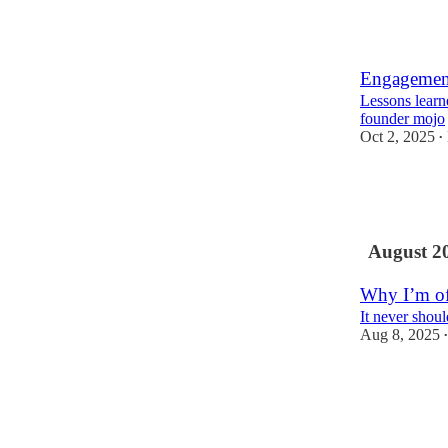
2
2
Engagement
Lessons learn
founder mojo
Oct 2, 2025
•
6
1
August 2
Why I’m o
It never shou
Aug 8, 2025
•
8
1