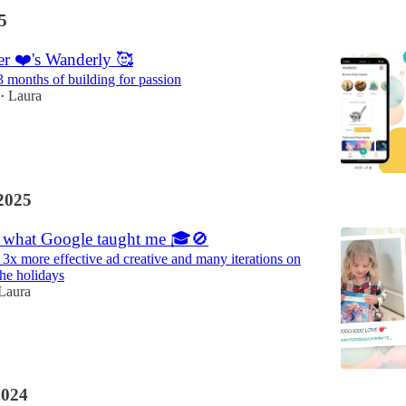
5
r ❤️'s Wanderly 🥰
3 months of building for passion
Laura
•
2025
 what Google taught me 🎓🚫
 3x more effective ad creative and many iterations on
the holidays
Laura
2024