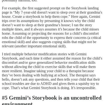
potentially harmful, too.
For example, the first suggested prompt on the Storybook landing
page is “My 7-year-old doesn't want to sleep over at their grandma's
house. Create a storybook to help them cope.” Here again, Gemini
trips over its assumptions by presuming it knows why the child
doesn’t want to sleep at their grandma’s house; I ran the story
multiple times, and it always assumes it’s because the child misses
home. Assuming or projecting the reasons for a child’s discomfort
robs the child of the opportunity to express their concerns (a critical
emotional skill) and also suggests coping skills that might not be
relevant (another important emotional skill).
I tried multiple behavior modification stories with Gemini
Storybook, and each time it either assumed the reason for the child’s
discomfort and/or gave generalized behavior modification skills
without allowing the child to exercise skills that will make them
more resilient. Imagine taking your child to a therapist because
they’ve been dealing with bullying at school. The therapist says
hello, doesn’t ask any questions, and then tells your child that their
school troubles are due to ADHD and gives them a squishy toy to
cope. That’s what Gemini Storybook is doing. It’s irresponsible.
#5 Gemini’s Storybook is an uncontrolled
environment