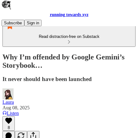
running towards xyz
Subscribe
Sign in
Read distraction-free on Substack
Why I’m offended by Google Gemini’s
Storybook…
It never should have been launched
Laura
Aug 08, 2025
Listen
8