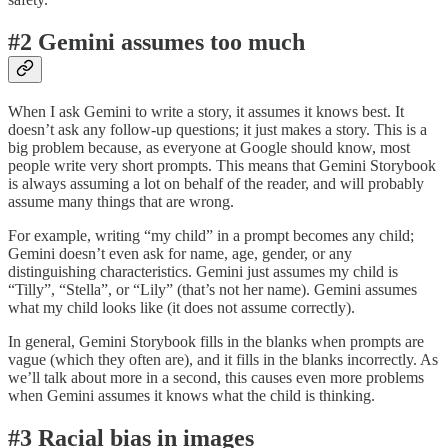
#2 Gemini assumes too much
When I ask Gemini to write a story, it assumes it knows best. It
doesn’t ask any follow-up questions; it just makes a story. This is a
big problem because, as everyone at Google should know, most
people write very short prompts. This means that Gemini Storybook
is always assuming a lot on behalf of the reader, and will probably
assume many things that are wrong.
For example, writing “my child” in a prompt becomes any child;
Gemini doesn’t even ask for name, age, gender, or any
distinguishing characteristics. Gemini just assumes my child is
“Tilly”, “Stella”, or “Lily” (that’s not her name). Gemini assumes
what my child looks like (it does not assume correctly).
In general, Gemini Storybook fills in the blanks when prompts are
vague (which they often are), and it fills in the blanks incorrectly. As
we’ll talk about more in a second, this causes even more problems
when Gemini assumes it knows what the child is thinking.
#3 Racial bias in images