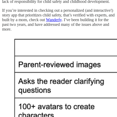
lack of responsibility for child safety and childhood development.
If you’re interested in checking out a personalized (and interactive!)
story app that prioritizes child safety, that’s verified with experts, and
built by a mom, check out
Wanderly
. I’ve been building it for the
past two years, and have addressed many of the issues above and
more.