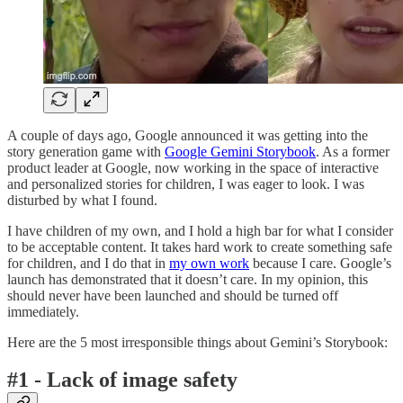
A couple of days ago, Google announced it was getting into the
story generation game with
Google Gemini Storybook
. As a former
product leader at Google, now working in the space of interactive
and personalized stories for children, I was eager to look. I was
disturbed by what I found.
I have children of my own, and I hold a high bar for what I consider
to be acceptable content. It takes hard work to create something safe
for children, and I do that in
my own work
because I care. Google’s
launch has demonstrated that it doesn’t care. In my opinion, this
should never have been launched and should be turned off
immediately.
Here are the 5 most irresponsible things about Gemini’s Storybook:
#1 - Lack of image safety