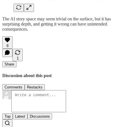
The AI story space may seem trivial on the surface, but it has
surprising depth, and getting it wrong can have unintended
consequences.
8
1
Share
Discussion about this post
Comments
Restacks
Top
Latest
Discussions