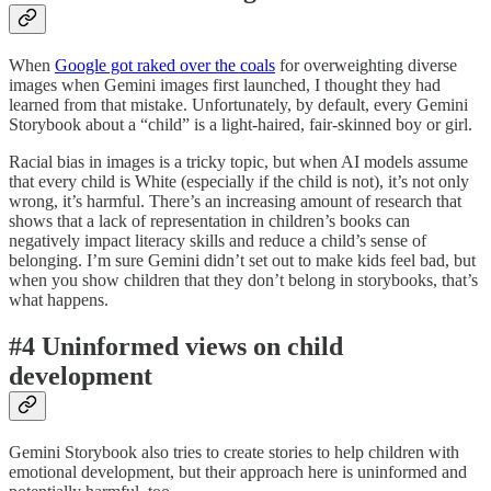
When
Google got raked over the coals
for overweighting diverse
images when Gemini images first launched, I thought they had
learned from that mistake. Unfortunately, by default, every Gemini
Storybook about a “child” is a light-haired, fair-skinned boy or girl.
Racial bias in images is a tricky topic, but when AI models assume
that every child is White (especially if the child is not), it’s not only
wrong, it’s harmful. There’s an increasing amount of research that
shows that a lack of representation in children’s books can
negatively impact literacy skills and reduce a child’s sense of
belonging. I’m sure Gemini didn’t set out to make kids feel bad, but
when you show children that they don’t belong in storybooks, that’s
what happens.
#4 Uninformed views on child
development
Gemini Storybook also tries to create stories to help children with
emotional development, but their approach here is uninformed and