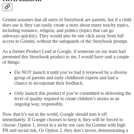
Gemini assumes that all users of Storybook are parents, but if a child
does use it, they can easily create a story about many touchy topics,
including romance, religion, and politics (topics that can go
sideways quickly). They would also be one click away from full
access to Gemini, without the safeguards of the Storybook prompt.
As a former Product Lead at Google, if someone on my team had
presented this Storybook product to me, I would have said a couple
of things:
Do NOT launch it until you’ve had it reviewed by a diverse
group of parents and early childhood experts and had a
chance to incorporate their feedback.
Only launch this product if you’re committed to delivering the
level of quality required to create children’s stories in an
ongoing way, responsibly.
Now that it’s out in the world, Google should turn it off
immediately. If Google chooses to keep it, they will be forced to
choose: Option 1, invest in a niche use case for Gemini with high
PR and social risk. Or Option 2, they don’t invest, demonstrating a