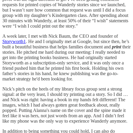
requests for printed copies of Wanderly stories since we launched,
but I wasn’t sure how common that request was until I did a focus
group with my daughter’s Kindergarten class. After spending about
30 minutes with Wanderly, at least 50% of their “I wish” statements
were “I wish I could print out the story.”
A week later, I met with Nick Baum, the CEO and founder of
Storyworth
1
. He and I originally met at Google, but since then, he’s
built a beautiful business that helps families document and
print
their
stories. He pitched me hard during our meeting: I really needed to
get into the printing books business. He had originally started
Storyworth as a subscription-only service, and it was only once a
friend pushed him that he printed his first book. Holding his own
father’s stories in his hand, he knew publishing was the go-to-
market strategy he'd been looking for.
Nick’s pitch on the heels of my library focus group sent a strong
signal: at the very least, I should try printing out a story. So I did …
and Nick was right: having a book in my hands felt different! The
images, which I had always gotten great feedback about, really
popped. Putting Alanna's name on the cover and the spine made it
feel like it was hers, not just words from an app. And I didn’t feel
like my phone was the only way to experience Wanderly anymore.
In addition to being something you could hold, I can also do