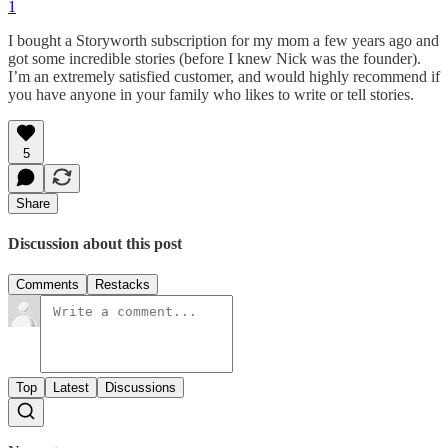
1
I bought a Storyworth subscription for my mom a few years ago and
got some incredible stories (before I knew Nick was the founder).
I’m an extremely satisfied customer, and would highly recommend if
you have anyone in your family who likes to write or tell stories.
5
Share
Discussion about this post
Comments
Restacks
Top
Latest
Discussions