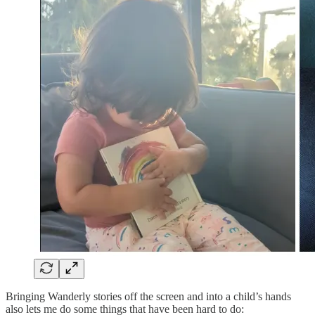
Bringing Wanderly stories off the screen and into a child’s hands
also lets me do some things that have been hard to do: