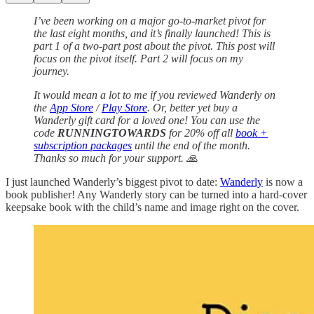
I’ve been working on a major go-to-market pivot for
the last eight months, and it’s finally launched! This is
part 1 of a two-part post about the pivot. This post will
focus on the pivot itself. Part 2 will focus on my
journey.
It would mean a lot to me if you reviewed Wanderly on
the
App Store
/
Play Store
. Or, better yet buy a
Wanderly gift card for a loved one! You can use the
code
RUNNINGTOWARDS
for 20% off all
book +
subscription packages
until the end of the month.
Thanks so much for your support. 🙏
I just launched Wanderly’s biggest pivot to date:
Wanderly
is now a
book publisher! Any Wanderly story can be turned into a hard-cover
keepsake book with the child’s name and image right on the cover.