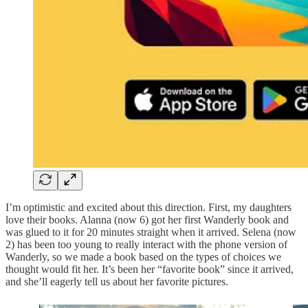
I’m optimistic and excited about this direction. First, my daughters
love their books. Alanna (now 6) got her first Wanderly book and
was glued to it for 20 minutes straight when it arrived. Selena (now
2) has been too young to really interact with the phone version of
Wanderly, so we made a book based on the types of choices we
thought would fit her. It’s been her “favorite book” since it arrived,
and she’ll eagerly tell us about her favorite pictures.