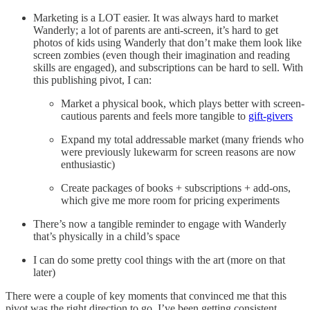
Marketing is a LOT easier. It was always hard to market
Wanderly; a lot of parents are anti-screen, it’s hard to get
photos of kids using Wanderly that don’t make them look like
screen zombies (even though their imagination and reading
skills are engaged), and subscriptions can be hard to sell. With
this publishing pivot, I can:
Market a physical book, which plays better with screen-
cautious parents and feels more tangible to
gift-givers
Expand my total addressable market (many friends who
were previously lukewarm for screen reasons are now
enthusiastic)
Create packages of books + subscriptions + add-ons,
which give me more room for pricing experiments
There’s now a tangible reminder to engage with Wanderly
that’s physically in a child’s space
I can do some pretty cool things with the art (more on that
later)
There were a couple of key moments that convinced me that this
pivot was the right direction to go. I’ve been getting consistent