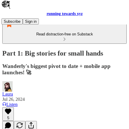
running towards xyz
Subscribe
Sign in
Read distraction-free on Substack
Part 1: Big stories for small hands
Wanderly's biggest pivot to date + mobile app
launches! 🚀
Laura
Jul 26, 2024
Listen
5