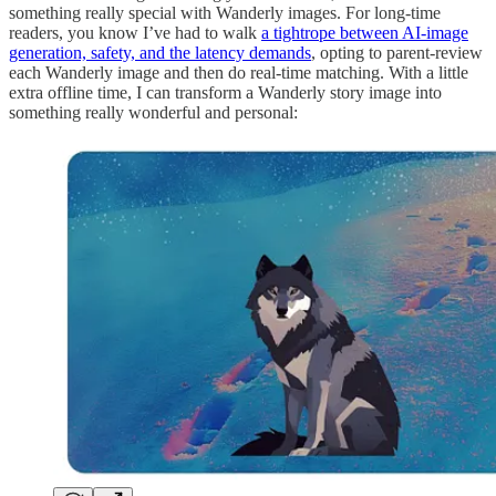
something really special with Wanderly images. For long-time
readers, you know I’ve had to walk
a tightrope between AI-image
generation, safety, and the latency demands
, opting to parent-review
each Wanderly image and then do real-time matching. With a little
extra offline time, I can transform a Wanderly story image into
something really wonderful and personal: