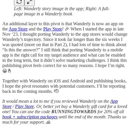
Left: Wanderly story image in the app; Right: A full-
page image in a Wanderly book
An additional layer to this pivot is that Wanderly is now an app on
the
App Store
and the
Play Store
! 🎉 When I started the app in late
Nov ‘23, I thought porting Wanderly to the app stores would change
Wanderly’s trajectory. Since it took far longer than the six weeks I
was quoted (more on that in Part 2), I had lots of time to think about
“Is this the answer?” I still think that porting Wanderly to a mobile
app is the right call for my target audience and what can be enabled
in the long term, but it didn’t solve marketing challenges. I think this
publishing pivot feels correct for so many reasons. I hope I’m right.
😀🤞
Together with Wanderly on iOS and Android and publishing books,
I hope the pivot resonates with potential customers. I’ll be reporting
back in the coming months. 🫡
It would mean a lot to me if you reviewed Wanderly on the
App
Store
/
Play Store
. Or, better yet buy a Wanderly gift card for a loved
one! You can use the code
RUNNINGTOWARDS
for 20% off all
book + subscription packages
until the end of the month. Thanks so
much for your support. 🙏