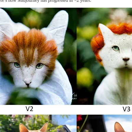
re’s how Midjourney has progressed in ~2 years: