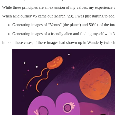
While these principles are an extension of my values, my experience
When Midjourney v5 came out (March ‘23), I was just starting to add
Generating images of “Venus” (the planet) and 50%+ of the i
Generating images of a friendly alien and finding myself with 3
In both these cases, if these images had shown up in Wanderly (which 