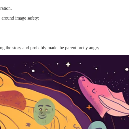
ration.
 around image safety:
ing the story and probably made the parent pretty angry.