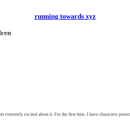
running towards xyz
dren
 extremely excited about it. For the first time, I have characters prese