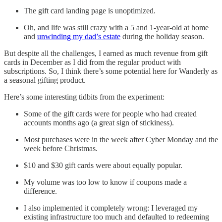
The gift card landing page is unoptimized.
Oh, and life was still crazy with a 5 and 1-year-old at home
and
unwinding my dad’s estate
during the holiday season.
But despite all the challenges, I earned as much revenue from gift
cards in December as I did from the regular product with
subscriptions. So, I think there’s some potential here for Wanderly as
a seasonal gifting product.
Here’s some interesting tidbits from the experiment:
Some of the gift cards were for people who had created
accounts months ago (a great sign of stickiness).
Most purchases were in the week after Cyber Monday and the
week before Christmas.
$10 and $30 gift cards were about equally popular.
My volume was too low to know if coupons made a
difference.
I also implemented it completely wrong: I leveraged my
existing infrastructure too much and defaulted to redeeming