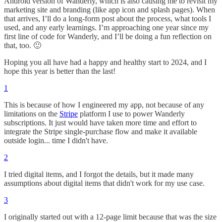
Android version of Wanderly, which is also causing me to revisit my
marketing site and branding (like app icon and splash pages). When
that arrives, I’ll do a long-form post about the process, what tools I
used, and any early learnings. I’m approaching one year since my
first line of code for Wanderly, and I’ll be doing a fun reflection on
that, too. 🙂
Hoping you all have had a happy and healthy start to 2024, and I
hope this year is better than the last!
1
This is because of how I engineered my app, not because of any
limitations on the
Stripe
platform I use to power Wanderly
subscriptions. It just would have taken more time and effort to
integrate the Stripe single-purchase flow and make it available
outside login... time I didn't have.
2
I tried digital items, and I forgot the details, but it made many
assumptions about digital items that didn't work for my use case.
3
I originally started out with a 12-page limit because that was the size