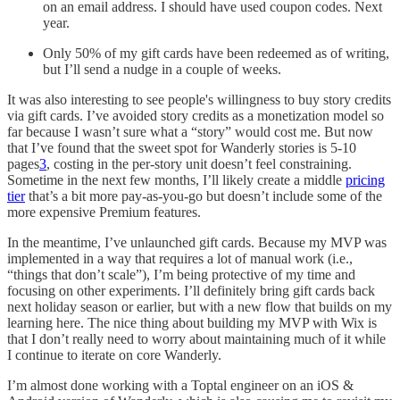
on an email address. I should have used coupon codes. Next
year.
Only 50% of my gift cards have been redeemed as of writing,
but I’ll send a nudge in a couple of weeks.
It was also interesting to see people's willingness to buy story credits
via gift cards. I’ve avoided story credits as a monetization model so
far because I wasn’t sure what a “story” would cost me. But now
that I’ve found that the sweet spot for Wanderly stories is 5-10
pages
3
, costing in the per-story unit doesn’t feel constraining.
Sometime in the next few months, I’ll likely create a middle
pricing
tier
that’s a bit more pay-as-you-go but doesn’t include some of the
more expensive Premium features.
In the meantime, I’ve unlaunched gift cards. Because my MVP was
implemented in a way that requires a lot of manual work (i.e.,
“things that don’t scale”), I’m being protective of my time and
focusing on other experiments. I’ll definitely bring gift cards back
next holiday season or earlier, but with a new flow that builds on my
learning here. The nice thing about building my MVP with Wix is
that I don’t really need to worry about maintaining much of it while
I continue to iterate on core Wanderly.
I’m almost done working with a Toptal engineer on an iOS &