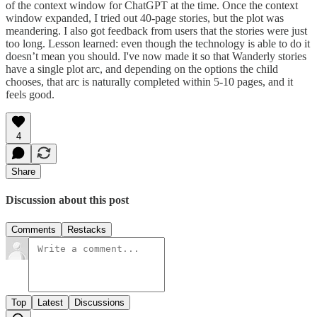
of the context window for ChatGPT at the time. Once the context
window expanded, I tried out 40-page stories, but the plot was
meandering. I also got feedback from users that the stories were just
too long. Lesson learned: even though the technology is able to do it
doesn’t mean you should. I've now made it so that Wanderly stories
have a single plot arc, and depending on the options the child
chooses, that arc is naturally completed within 5-10 pages, and it
feels good.
4
Share
Discussion about this post
Comments
Restacks
Top
Latest
Discussions