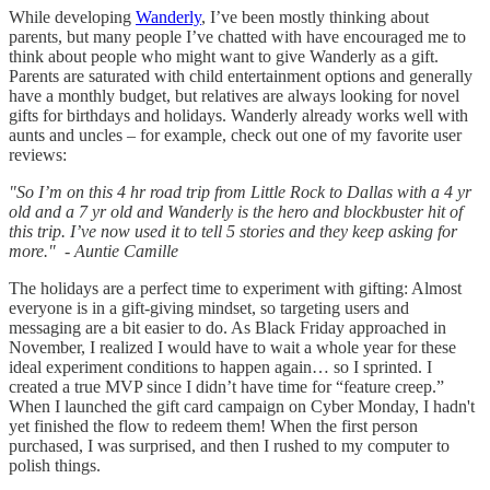
While developing
Wanderly
, I’ve been mostly thinking about
parents, but many people I’ve chatted with have encouraged me to
think about people who might want to give Wanderly as a gift.
Parents are saturated with child entertainment options and generally
have a monthly budget, but relatives are always looking for novel
gifts for birthdays and holidays. Wanderly already works well with
aunts and uncles – for example, check out one of my favorite user
reviews:
"So I’m on this 4 hr road trip from Little Rock to Dallas with a 4 yr
old and a 7 yr old and Wanderly is the hero and blockbuster hit of
this trip. I’ve now used it to tell 5 stories and they keep asking for
more." - Auntie Camille
The holidays are a perfect time to experiment with gifting: Almost
everyone is in a gift-giving mindset, so targeting users and
messaging are a bit easier to do. As Black Friday approached in
November, I realized I would have to wait a whole year for these
ideal experiment conditions to happen again… so I sprinted. I
created a true MVP since I didn’t have time for “feature creep.”
When I launched the gift card campaign on Cyber Monday, I hadn't
yet finished the flow to redeem them! When the first person
purchased, I was surprised, and then I rushed to my computer to
polish things.