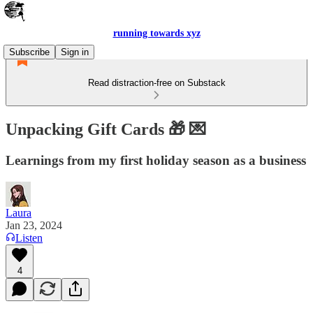
running towards xyz
Subscribe
Sign in
Read distraction-free on Substack
Unpacking Gift Cards 🎁 💌
Learnings from my first holiday season as a business
Laura
Jan 23, 2024
Listen
4