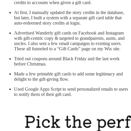
credits to accounts when given a gift card.
At first, I manually updated the story credits in the database,
but later, I built a system with a separate gift card table that
auto-redeemed story credits at login.
Advertised Wanderly gift cards on Facebook and Instagram
with gift-centric copy & targeted to grandparents, aunts, and
uncles. I also sent a few email campaigns to existing users.
These all funneled to a “Gift Cards” page on my Wix site.
Tried out coupons around Black Friday and the last week
before Christmas.
Made a few printable gift cards to add some legitimacy and
delight to the gift-giving flow.
Used Google Apps Script to send personalized emails to users
to notify them of their gift card.