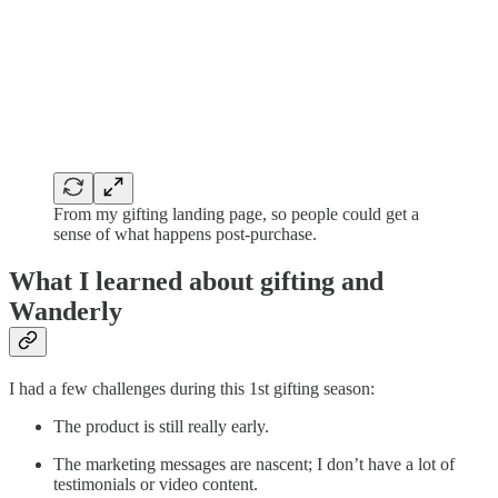
From my gifting landing page, so people could get a
sense of what happens post-purchase.
What I learned about gifting and
Wanderly
I had a few challenges during this 1st gifting season:
The product is still really early.
The marketing messages are nascent; I don’t have a lot of
testimonials or video content.