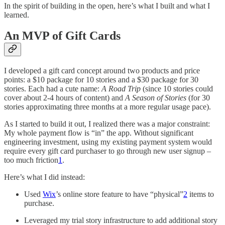
In the spirit of building in the open, here’s what I built and what I
learned.
An MVP of Gift Cards
I developed a gift card concept around two products and price
points: a $10 package for 10 stories and a $30 package for 30
stories. Each had a cute name:
A Road Trip
(since 10 stories could
cover about 2-4 hours of content) and
A Season of Stories
(for 30
stories approximating three months at a more regular usage pace).
As I started to build it out, I realized there was a major constraint:
My whole payment flow is “in” the app. Without significant
engineering investment, using my existing payment system would
require every gift card purchaser to go through new user signup –
too much friction
1
.
Here’s what I did instead:
Used
Wix
’s online store feature to have “physical”
2
items to
purchase.
Leveraged my trial story infrastructure to add additional story