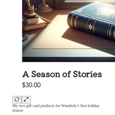
My two gift card products for Wanderly’s first holiday
season