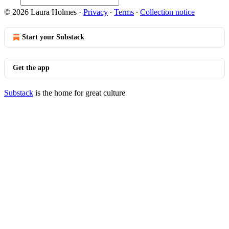
© 2026 Laura Holmes
·
Privacy
∙
Terms
∙
Collection notice
Start your Substack
Get the app
Substack
is the home for great culture