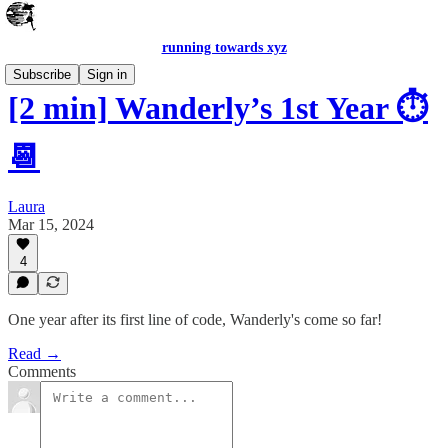
running towards xyz
Subscribe
Sign in
[2 min] Wanderly’s 1st Year ⏱️
📆
Laura
Mar 15, 2024
4
One year after its first line of code, Wanderly's come so far!
Read →
Comments