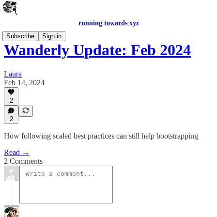
running towards xyz
Subscribe
Sign in
Wanderly Update: Feb 2024
Laura
Feb 14, 2024
2
2
How following scaled best practices can still help bootstrapping
Read →
2 Comments