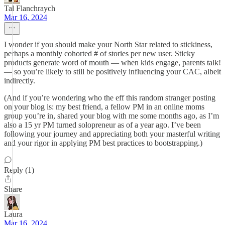
Tal Flanchraych
Mar 16, 2024
I wonder if you should make your North Star related to stickiness,
perhaps a monthly cohorted # of stories per new user. Sticky
products generate word of mouth — when kids engage, parents talk!
— so you’re likely to still be positively influencing your CAC, albeit
indirectly.
(And if you’re wondering who the eff this random stranger posting
on your blog is: my best friend, a fellow PM in an online moms
group you’re in, shared your blog with me some months ago, as I’m
also a 15 yr PM turned solopreneur as of a year ago. I’ve been
following your journey and appreciating both your masterful writing
and your rigor in applying PM best practices to bootstrapping.)
Reply (1)
Share
Laura
Mar 16, 2024