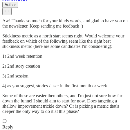
Author
Aw! Thanks so much for your kinds words, and glad to have you on
the newsletter. Keep sending me feedback :)
Stickiness metric as a north start seems right. Would welcome your
feedback on which of the following seem like the right best
stickiness metric (here are some candidates I'm considering):
1) 2nd week retention
2) 2nd story creation
3) 2nd session
4) as you suggest, stories / user in the first month or week
Some of these are easier then others, and I'm just not sure how far
down the funnel I should aim to start for now. Does targeting a
shallow improvement trickle down? Or is picking a metric that's
deeper the only way to do it at this phase?
Reply