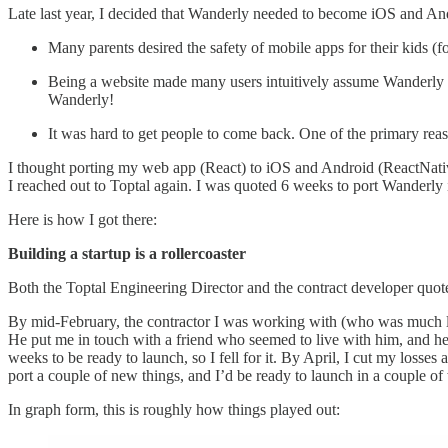
Late last year, I decided that Wanderly needed to become iOS and An
Many parents desired the safety of mobile apps for their kids (f
Being a website made many users intuitively assume Wanderly w
Wanderly!
It was hard to get people to come back. One of the primary rea
I thought porting my web app (React) to iOS and Android (ReactNative
I reached out to Toptal again. I was quoted 6 weeks to port Wanderly
Here is how I got there:
Building a startup is a rollercoaster
Both the Toptal Engineering Director and the contract developer quot
By mid-February, the contractor I was working with (who was much les
He put me in touch with a friend who seemed to live with him, and he
weeks to be ready to launch, so I fell for it. By April, I cut my loss
port a couple of new things, and I’d be ready to launch in a couple
In graph form, this is roughly how things played out: