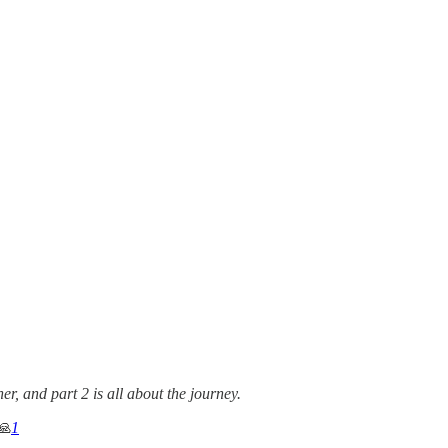
r, and part 2 is all about the journey.
🙏
1