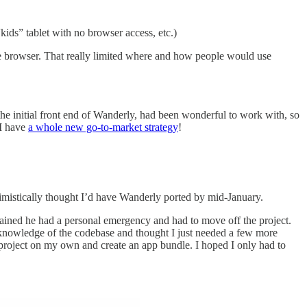
kids” tablet with no browser access, etc.)
e browser. That really limited where and how people would use
e initial front end of Wanderly, had been wonderful to work with, so
 I have
a whole new go-to-market strategy
!
imistically thought I’d have Wanderly ported by mid-January.
lained he had a personal emergency and had to move off the project.
t knowledge of the codebase and thought I just needed a few more
e project on my own and create an app bundle. I hoped I only had to