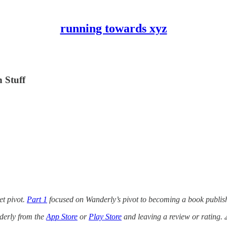
running towards xyz
 Stuff
et pivot.
Part 1
focused on Wanderly’s pivot to becoming a book publishe
derly from the
App Store
or
Play Store
and leaving a review or rating. 