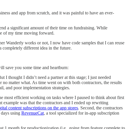
siness and app from scratch, and it was painful to have an ever-
pend a significant amount of their time on fundraising. While
 use of my time moving forward.
ther Wanderly works or not, I now have code samples that I can reuse
a completely different idea in the future.
 will save you some time and heartburn:
ut I thought I didn’t need a partner at this stage; I just needed
o matter what. As time went on with both contractors, the results
ail, and poor implementation strategies.
the most efficient working on tasks where I paused to think about first
nt example was that the contractors and I ended up rewriting
igital content subscriptions on the app stores
. Second, the contractors
4 days using
RevenueCat
, a tool specialized for in-app subscription
t 1 month for productionization (i.e., going from feature complete to