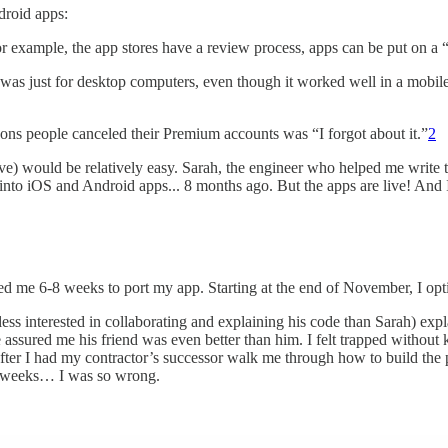
droid apps:
or example, the app stores have a review process, apps can be put on a “
as just for desktop computers, even though it worked well in a mobil
sons people canceled their Premium accounts was “I forgot about it.”
2
) would be relatively easy. Sarah, the engineer who helped me write th
 into iOS and Android apps... 8 months ago. But the apps are live! And
ed me 6-8 weeks to port my app. Starting at the end of November, I opt
s interested in collaborating and explaining his code than Sarah) exp
 assured me his friend was even better than him. I felt trapped withou
es after I had my contractor’s successor walk me through how to build th
 of weeks… I was so wrong.