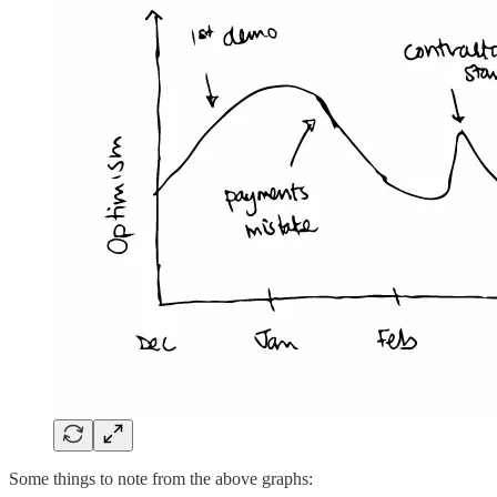
Some things to note from the above graphs: