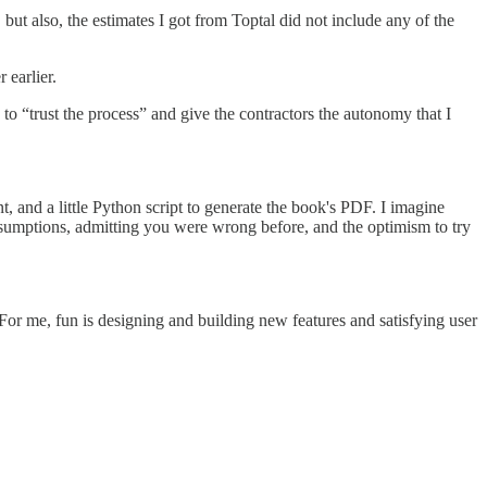
ut also, the estimates I got from Toptal did not include any of the
 earlier.
 to “trust the process” and give the contractors the autonomy that I
, and a little Python script to generate the book's PDF. I imagine
 assumptions, admitting you were wrong before, and the optimism to try
. For me, fun is designing and building new features and satisfying user