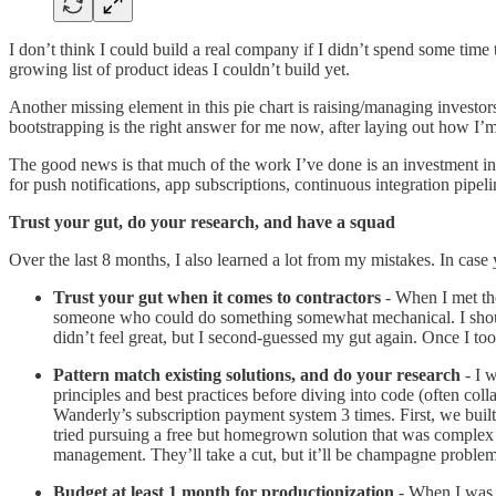
I don’t think I could build a real company if I didn’t spend some time
growing list of product ideas I couldn’t build yet.
Another missing element in this pie chart is raising/managing investor
bootstrapping is the right answer for me now, after laying out how I’m
The good news is that much of the work I’ve done is an investment in
for push notifications, app subscriptions, continuous integration pipeli
Trust your gut, do your research, and have a squad
Over the last 8 months, I also learned a lot from my mistakes. In case 
Trust your gut when it comes to contractors
- When I met the 
someone who could do something somewhat mechanical. I should 
didn’t feel great, but I second-guessed my gut again. Once I took
Pattern match existing solutions, and do your research
- I w
principles and best practices before diving into code (often co
Wanderly’s subscription payment system 3 times. First, we built a
tried pursuing a free but homegrown solution that was complex 
management. They’ll take a cut, but it’ll be champagne problem
Budget at least 1 month for productionization
- When I was 