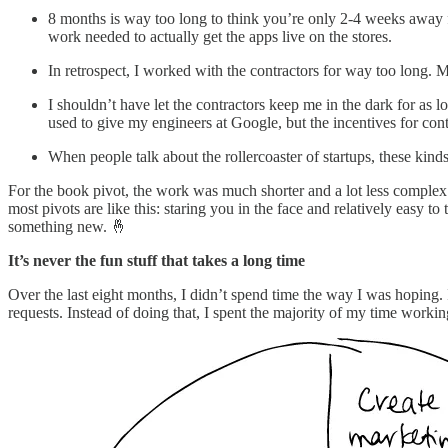
8 months is way too long to think you’re only 2-4 weeks away fr
work needed to actually get the apps live on the stores.
In retrospect, I worked with the contractors for way too long
I shouldn’t have let the contractors keep me in the dark for as 
used to give my engineers at Google, but the incentives for cont
When people talk about the rollercoaster of startups, these kin
For the book pivot, the work was much shorter and a lot less complex. 
most pivots are like this: staring you in the face and relatively easy
something new. 🤞
It’s never the fun stuff that takes a long time
Over the last eight months, I didn’t spend time the way I was hoping. I
requests. Instead of doing that, I spent the majority of my time worki