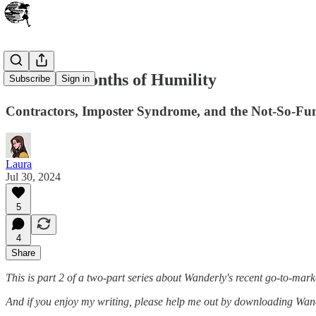
Part 2: 8 Months of Humility
Subscribe
Sign in
Contractors, Imposter Syndrome, and the Not-So-Fun
Laura
Jul 30, 2024
5
4
Share
This is part 2 of a two-part series about Wanderly's recent go-to-mark
And if you enjoy my writing, please help me out by downloading Wan