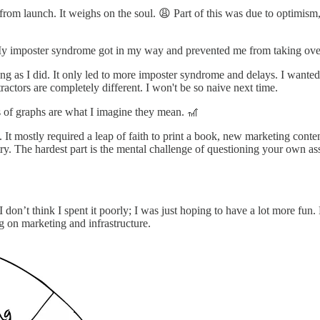
om launch. It weighs on the soul. 😩 Part of this was due to optimism, b
. My imposter syndrome got in my way and prevented me from taking over
long as I did. It only led to more imposter syndrome and delays. I wanted
ractors are completely different. I won't be so naive next time.
ds of graphs are what I imagine they mean. 🎢
It mostly required a leap of faith to print a book, new marketing content
 to try. The hardest part is the mental challenge of questioning your own
 don’t think I spent it poorly; I was just hoping to have a lot more fun
ng on marketing and infrastructure.