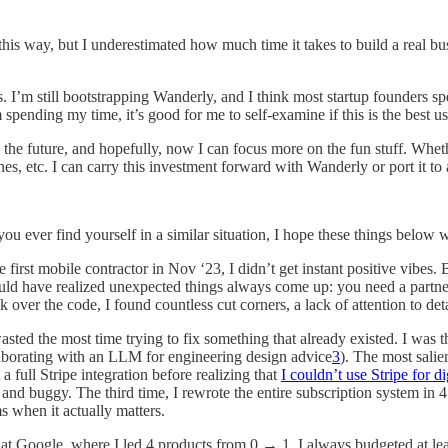
 this way, but I underestimated how much time it takes to build a real bu
s. I’m still bootstrapping Wanderly, and I think most startup founders s
 spending my time, it’s good for me to self-examine if this is the best
 the future, and hopefully, now I can focus more on the fun stuff. Whe
nes, etc. I can carry this investment forward with Wanderly or port it to 
you ever find yourself in a similar situation, I hope these things below
first mobile contractor in Nov ‘23, I didn’t get instant positive vibes. B
have realized unexpected things always come up: you need a partner n
 over the code, I found countless cut corners, a lack of attention to det
asted the most time trying to fix something that already existed. I was 
llaborating with an LLM for engineering design advice
3
). The most salie
 full Stripe integration before realizing that
I couldn’t use Stripe for d
and buggy. The third time, I rewrote the entire subscription system in 
s when it actually matters.
at Google, where I led 4 products from 0 → 1, I always budgeted at leas