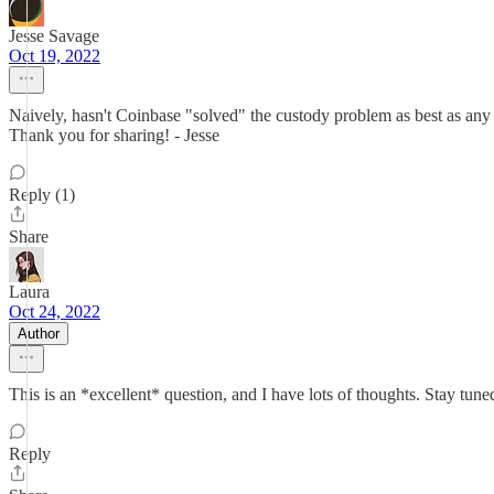
Jesse Savage
Oct 19, 2022
Naively, hasn't Coinbase "solved" the custody problem as best as any 
Thank you for sharing! - Jesse
Reply (1)
Share
Laura
Oct 24, 2022
Author
This is an *excellent* question, and I have lots of thoughts. Stay tune
Reply