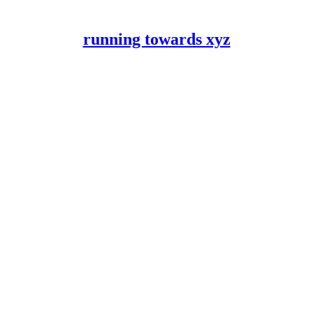
running towards xyz