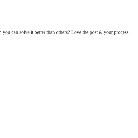
 you can solve it better than others? Love the post & your process.