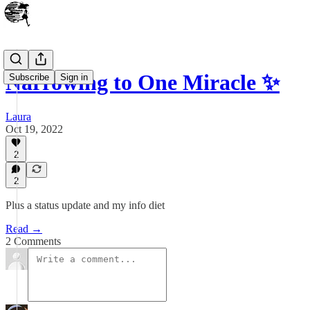
Narrowing to One Miracle ✨
Subscribe
Sign in
Laura
Oct 19, 2022
2
2
Plus a status update and my info diet
Read →
2 Comments