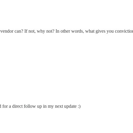
vendor can? If not, why not? In other words, what gives you conviction
d for a direct follow up in my next update :)