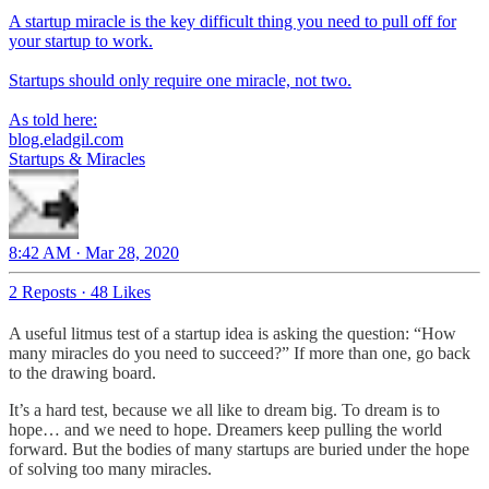
A startup miracle is the key difficult thing you need to pull off for
your startup to work.
Startups should only require one miracle, not two.
As told here:
blog.eladgil.com
Startups & Miracles
8:42 AM · Mar 28, 2020
2 Reposts
·
48 Likes
A useful litmus test of a startup idea is asking the question: “How
many miracles do you need to succeed?” If more than one, go back
to the drawing board.
It’s a hard test, because we all like to dream big. To dream is to
hope… and we need to hope. Dreamers keep pulling the world
forward. But the bodies of many startups are buried under the hope
of solving too many miracles.