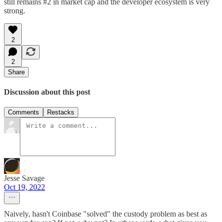
still remains #2 in market cap and the developer ecosystem is very
strong.
2
2
Share
Discussion about this post
Comments
Restacks
Jesse Savage
Oct 19, 2022
Naively, hasn't Coinbase "solved" the custody problem as best as