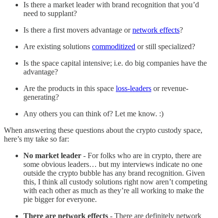
Is there a market leader with brand recognition that you’d
need to supplant?
Is there a first movers advantage or
network effects
?
Are existing solutions
commoditized
or still specialized?
Is the space capital intensive; i.e. do big companies have the
advantage?
Are the products in this space
loss-leaders
or revenue-
generating?
Any others you can think of? Let me know. :)
When answering these questions about the crypto custody space,
here’s my take so far:
No market leader
- For folks who are in crypto, there are
some obvious leaders… but my interviews indicate no one
outside the crypto bubble has any brand recognition. Given
this, I think all custody solutions right now aren’t competing
with each other as much as they’re all working to make the
pie bigger for everyone.
There are network effects
- There are definitely network