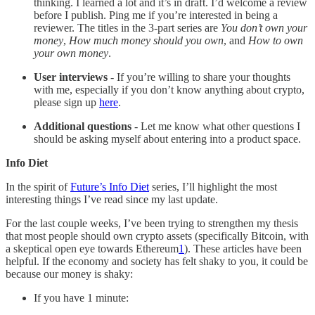
thinking. I learned a lot and it’s in draft. I’d welcome a review
before I publish. Ping me if you’re interested in being a
reviewer. The titles in the 3-part series are
You don’t own your
money
,
How much money should you own
, and
How to own
your own money
.
User interviews
- If you’re willing to share your thoughts
with me, especially if you don’t know anything about crypto,
please sign up
here
.
Additional questions
- Let me know what other questions I
should be asking myself about entering into a product space.
Info Diet
In the spirit of
Future’s Info Diet
series, I’ll highlight the most
interesting things I’ve read since my last update.
For the last couple weeks, I’ve been trying to strengthen my thesis
that most people should own crypto assets (specifically Bitcoin, with
a skeptical open eye towards Ethereum
1
). These articles have been
helpful. If the economy and society has felt shaky to you, it could be
because our money is shaky:
If you have 1 minute: