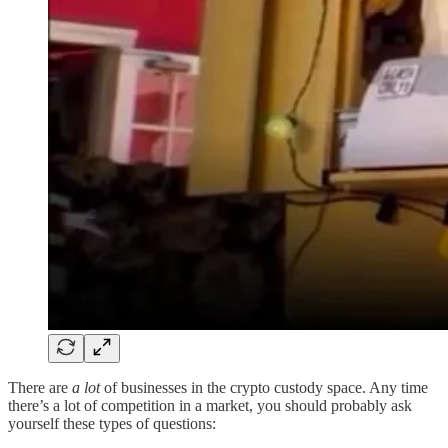
There are
a lot
of businesses in the crypto custody space. Any time
there’s a lot of competition in a market, you should probably ask
yourself these types of questions: