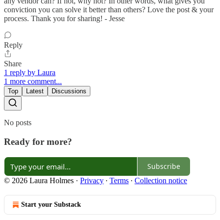
any vendor can? If not, why not? In other words, what gives you
conviction you can solve it better than others? Love the post & your
process. Thank you for sharing! - Jesse
Reply
Share
1 reply by Laura
1 more comment...
Top
Latest
Discussions
No posts
Ready for more?
Subscribe
© 2026 Laura Holmes
·
Privacy
∙
Terms
∙
Collection notice
Start your Substack