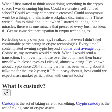
When I first started to think about doing something in the crypto
space, I was dreaming big too: Could we create a self-funded
school? Could we truly compensate creators? Could anonymous
work be a thing, and eliminate workplace discrimination? These
were all fun to think about, but when I started counting up the
miracles, there was one miracle that preceded every business idea:
#1 Get mass-market participation in crypto technologies.
Reflecting on my own journey, I realized that even I didn’t feel
comfortable participating in crypto technologies. Every time I
contemplated owning crypto beyond a
dollar-cost-average
buy in
Coinbase, my stomach would clench. When I would send a
transaction, I’d hover my mouse over the button and then brace
myself with closed eyes as I clicked, almost wincing. I’ve known
about crypto since 2014 and my partner has been writing about it
full-time for the last 2 years; if I felt uneasy about it, how could we
expect mass market participation with current tools?
What is custody?
Custody
is the act of taking care of something.
Crypto custody
is the
act of taking care of crypto assets.