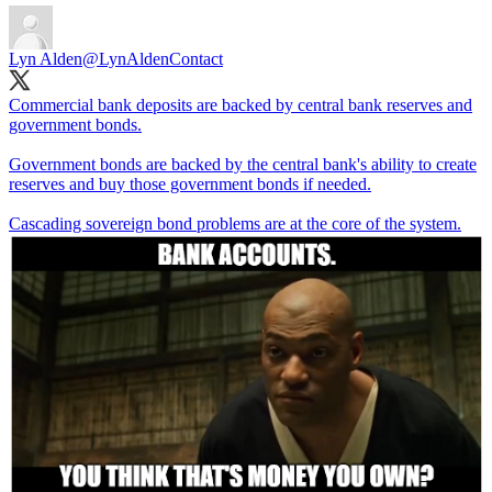
Lyn Alden
@LynAldenContact
Commercial bank deposits are backed by central bank reserves and
government bonds.
Government bonds are backed by the central bank's ability to create
reserves and buy those government bonds if needed.
Cascading sovereign bond problems are at the core of the system.