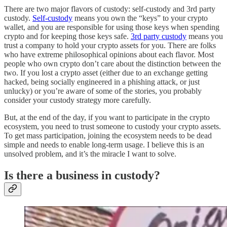
There are two major flavors of custody: self-custody and 3rd party
custody.
Self-custody
means you own the “keys” to your crypto
wallet, and you are responsible for using those keys when spending
crypto and for keeping those keys safe.
3rd party custody
means you
trust a company to hold your crypto assets for you. There are folks
who have extreme philosophical opinions about each flavor. Most
people who own crypto don’t care about the distinction between the
two. If you lost a crypto asset (either due to an exchange getting
hacked, being socially engineered in a phishing attack, or just
unlucky) or you’re aware of some of the stories, you probably
consider your custody strategy more carefully.
But, at the end of the day, if you want to participate in the crypto
ecosystem, you need to trust someone to custody your crypto assets.
To get mass participation, joining the ecosystem needs to be dead
simple and needs to enable long-term usage. I believe this is an
unsolved problem, and it’s the miracle I want to solve.
Is there a business in custody?