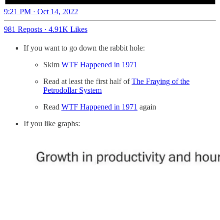
9:21 PM · Oct 14, 2022
981 Reposts
·
4.91K Likes
If you want to go down the rabbit hole:
Skim
WTF Happened in 1971
Read at least the first half of
The Fraying of the
Petrodollar System
Read
WTF Happened in 1971
again
If you like graphs: