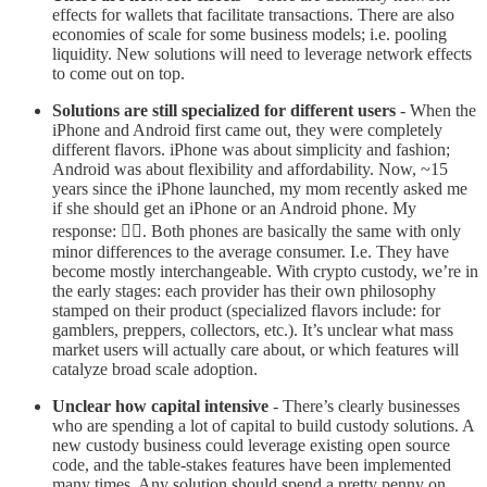
effects for wallets that facilitate transactions. There are also
economies of scale for some business models; i.e. pooling
liquidity. New solutions will need to leverage network effects
to come out on top.
Solutions are still specialized for different users
- When the
iPhone and Android first came out, they were completely
different flavors. iPhone was about simplicity and fashion;
Android was about flexibility and affordability. Now, ~15
years since the iPhone launched, my mom recently asked me
if she should get an iPhone or an Android phone. My
response: 🤷‍♀️. Both phones are basically the same with only
minor differences to the average consumer. I.e. They have
become mostly interchangeable. With crypto custody, we’re in
the early stages: each provider has their own philosophy
stamped on their product (specialized flavors include: for
gamblers, preppers, collectors, etc.). It’s unclear what mass
market users will actually care about, or which features will
catalyze broad scale adoption.
Unclear how capital intensive
- There’s clearly businesses
who are spending a lot of capital to build custody solutions. A
new custody business could leverage existing open source
code, and the table-stakes features have been implemented
many times. Any solution should spend a pretty penny on