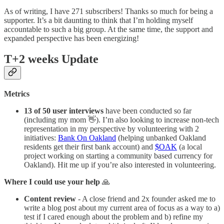
As of writing, I have 271 subscribers! Thanks so much for being a
supporter. It’s a bit daunting to think that I’m holding myself
accountable to such a big group. At the same time, the support and
expanded perspective has been energizing!
T+2 weeks Update
Metrics
13 of 50 user interviews
have been conducted so far
(including my mom 👋). I’m also looking to increase non-tech
representation in my perspective by volunteering with 2
initiatives:
Bank On Oakland
(helping unbanked Oakland
residents get their first bank account) and
$OAK
(a local
project working on starting a community based currency for
Oakland). Hit me up if you’re also interested in volunteering.
Where I could use your help
🙏
Content review
- A close friend and 2x founder asked me to
write a blog post about my current area of focus as a way to a)
test if I cared enough about the problem and b) refine my