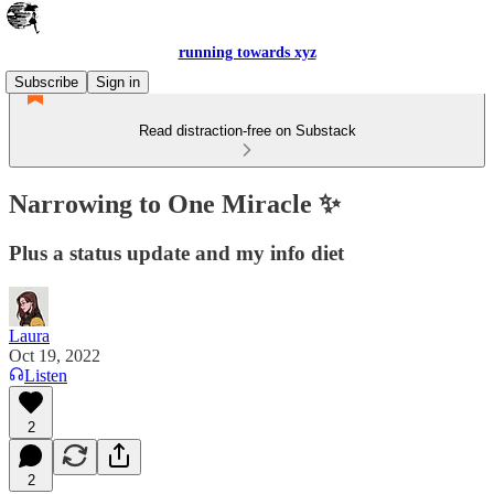
running towards xyz
Subscribe
Sign in
Read distraction-free on Substack
Narrowing to One Miracle ✨
Plus a status update and my info diet
Laura
Oct 19, 2022
Listen
2
2