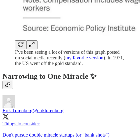
I’ve been seeing a lot of versions of this graph posted
on social media recently (
my favorite version
). In 1971,
the US went off the gold standard.
Narrowing to One Miracle ✨
Erik Torenberg
@eriktorenberg
Things to consider:
Don't pursue double miracle startups (or "bank shots").