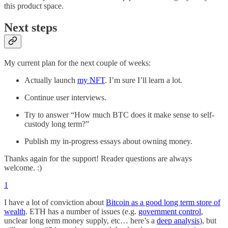
this product space.
Next steps
My current plan for the next couple of weeks:
Actually launch
my NFT
. I’m sure I’ll learn a lot.
Continue user interviews.
Try to answer “How much BTC does it make sense to self-
custody long term?”
Publish my in-progress essays about owning money.
Thanks again for the support! Reader questions are always
welcome. :)
1
I have a lot of conviction about
Bitcoin as a good long term store of
wealth
. ETH has a number of issues (e.g.
government control
,
unclear long term money supply, etc… here’s a
deep analysis
), but