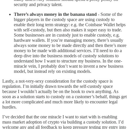
security and privacy talent.
There’s always money in the banana stand
- Some of the
bigger players in the custody space are using custody to
enable their long term strategy: e.g. the Coinbase Wallet helps
with self-custody, but then also makes it super easy to trade.
Some businesses are in custody just to enable custody, e.g.
hardware wallets. If you’re managing money, there’s usually
always some money to be made directly and then there’s more
money to be made with additional services. I’ll need to do a
deep dive into the business models of custody solutions to
understand how I want to structure my business. In the one-
miracle vein, I probably don’t want to invent a new business
model, but instead rely on existing models.
Lastly, a not-very-sexy consideration for the custody space is
regulation. I’m initially drawn towards the self-custody space
because I wouldn’t actually be on the hook to own anything. As
soon as a solution starts to custody on a customer’s behalf, things get
a lot more complicated and much more likely to encounter legal
hurdles.
I’ve decided that the one miracle I want to start with is enabling
mass market adoption of crypto via building a custody solution. I’d
welcome any and all feedback to keep pressure testing my entry into