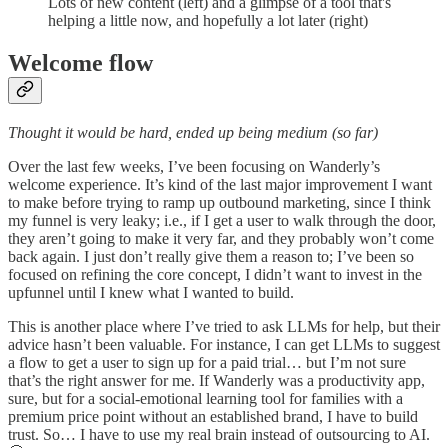
Lots of new content (left) and a glimpse of a tool that's
helping a little now, and hopefully a lot later (right)
Welcome flow
Thought it would be hard, ended up being medium (so far)
Over the last few weeks, I’ve been focusing on Wanderly’s
welcome experience. It’s kind of the last major improvement I want
to make before trying to ramp up outbound marketing, since I think
my funnel is very leaky; i.e., if I get a user to walk through the door,
they aren’t going to make it very far, and they probably won’t come
back again. I just don’t really give them a reason to; I’ve been so
focused on refining the core concept, I didn’t want to invest in the
upfunnel until I knew what I wanted to build.
This is another place where I’ve tried to ask LLMs for help, but their
advice hasn’t been valuable. For instance, I can get LLMs to suggest
a flow to get a user to sign up for a paid trial… but I’m not sure
that’s the right answer for me. If Wanderly was a productivity app,
sure, but for a social-emotional learning tool for families with a
premium price point without an established brand, I have to build
trust. So… I have to use my real brain instead of outsourcing to AI.