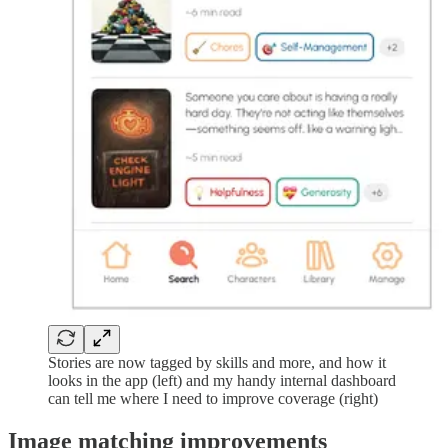
Stories are now tagged by skills and more, and how it
looks in the app (left) and my handy internal dashboard
can tell me where I need to improve coverage (right)
Image matching improvements