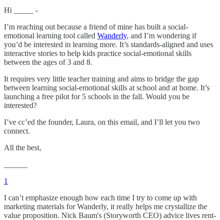
Hi _____ -
I’m reaching out because a friend of mine has built a social-
emotional learning tool called
Wanderly
, and I’m wondering if
you’d be interested in learning more. It’s standards-aligned and uses
interactive stories to help kids practice social-emotional skills
between the ages of 3 and 8.
It requires very little teacher training and aims to bridge the gap
between learning social-emotional skills at school and at home. It’s
launching a free pilot for 5 schools in the fall. Would you be
interested?
I’ve cc’ed the founder, Laura, on this email, and I’ll let you two
connect.
All the best,
______
1
I can’t emphasize enough how each time I try to come up with
marketing materials for Wanderly, it really helps me crystallize the
value proposition. Nick Baum's (Storyworth CEO) advice lives rent-