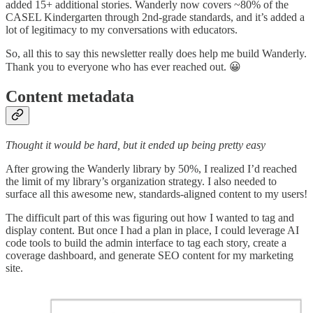
added 15+ additional stories. Wanderly now covers ~80% of the
CASEL Kindergarten through 2nd-grade standards, and it’s added a
lot of legitimacy to my conversations with educators.
So, all this to say this newsletter really does help me build Wanderly.
Thank you to everyone who has ever reached out. 😀
Content metadata
Thought it would be hard, but it ended up being pretty easy
After growing the Wanderly library by 50%, I realized I’d reached
the limit of my library’s organization strategy. I also needed to
surface all this awesome new, standards-aligned content to my users!
The difficult part of this was figuring out how I wanted to tag and
display content. But once I had a plan in place, I could leverage AI
code tools to build the admin interface to tag each story, create a
coverage dashboard, and generate SEO content for my marketing
site.