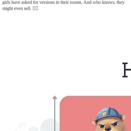
girls have asked for versions in their rooms. And who knows, they
might even sell. 🤷‍♀️