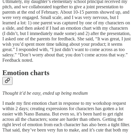
Ultimately, my daughter’s elementary school principal received my
pitch, and we collaborated together to give a joint presentation to
parents at the end of February. About 10-15 parents showed up, and
were very engaged. Small scale, and I was very nervous, but I
learned a lot: 1) one parent was captured by one of my characters on
a slide, and then asked if I had an emotion chart with my characters
(I didn’t, but I immediately made some) and 2) after the presentation,
I asked one of the parents for feedback. She said, “It was great, I just
wish you’d spent more time talking about your product; it seems
great.” I responded with, “I just didn’t want to come across as too
salesy.” “Don’t worry about that; you don’t come across that way.”
Feedback noted.
Emotion charts
Thought it’d be easy, ended up being medium
I made my first emotion chart in response to my workshop request
within 2 days; creating expressions for characters has gotten a lot
easier with Nano Banana. But even so, it’s been hard to get right
across all the characters; some are harder than others. Getting the
right level of emotion from each character has also been a tight filter.
That said, they’ve been very fun to make, and it’s cute that both my