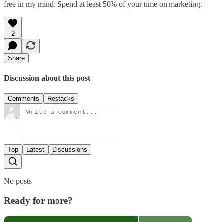
free in my mind: Spend at least 50% of your time on marketing.
2
Share
Discussion about this post
Comments
Restacks
Top
Latest
Discussions
No posts
Ready for more?