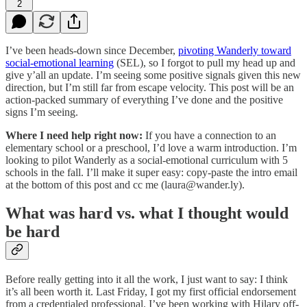
2
I’ve been heads-down since December,
pivoting Wanderly toward
social-emotional learning
(SEL), so I forgot to pull my head up and
give y’all an update. I’m seeing some positive signals given this new
direction, but I’m still far from escape velocity. This post will be an
action-packed summary of everything I’ve done and the positive
signs I’m seeing.
Where I need help right now:
If you have a connection to an
elementary school or a preschool, I’d love a warm introduction. I’m
looking to pilot Wanderly as a social-emotional curriculum with 5
schools in the fall. I’ll make it super easy: copy-paste the intro email
at the bottom of this post and cc me (laura@wander.ly).
What was hard vs. what I thought would
be hard
Before really getting into it all the work, I just want to say: I think
it’s all been worth it. Last Friday, I got my first official endorsement
from a credentialed professional. I’ve been working with Hilary off-