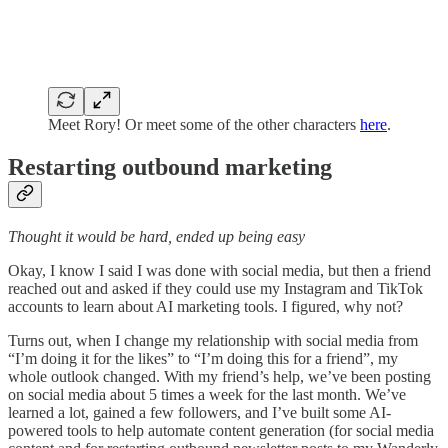
Meet Rory! Or meet some of the other characters
here
.
Restarting outbound marketing
Thought it would be hard, ended up being easy
Okay, I know I said I was done with social media, but then a friend
reached out and asked if they could use my Instagram and TikTok
accounts to learn about AI marketing tools. I figured, why not?
Turns out, when I change my relationship with social media from
“I’m doing it for the likes” to “I’m doing this for a friend”, my
whole outlook changed. With my friend’s help, we’ve been posting
on social media about 5 times a week for the last month. We’ve
learned a lot, gained a few followers, and I’ve built some AI-
powered tools to help automate content generation (for social media