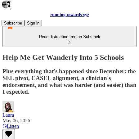
running towards xyz
Subscribe
Sign in
Read distraction-free on Substack
Help Me Get Wanderly Into 5 Schools
Plus everything that's happened since December: the
SEL pivot, CASEL alignment, a clinician's
endorsement, and what was harder (and easier) than
I expected.
Laura
May 06, 2026
Listen