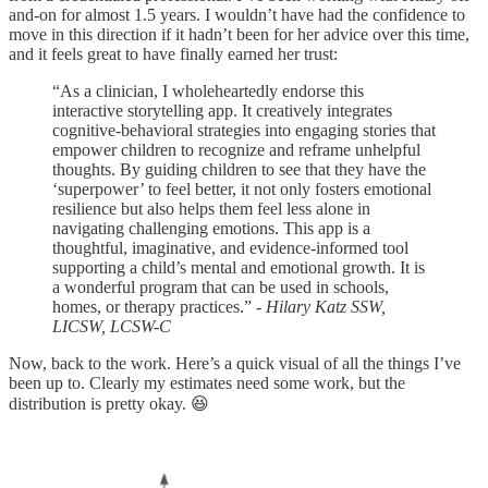
and-on for almost 1.5 years. I wouldn’t have had the confidence to
move in this direction if it hadn’t been for her advice over this time,
and it feels great to have finally earned her trust:
“As a clinician, I wholeheartedly endorse this
interactive storytelling app. It creatively integrates
cognitive-behavioral strategies into engaging stories that
empower children to recognize and reframe unhelpful
thoughts. By guiding children to see that they have the
‘superpower’ to feel better, it not only fosters emotional
resilience but also helps them feel less alone in
navigating challenging emotions. This app is a
thoughtful, imaginative, and evidence-informed tool
supporting a child’s mental and emotional growth. It is
a wonderful program that can be used in schools,
homes, or therapy practices.”
- Hilary Katz SSW,
LICSW, LCSW-C
Now, back to the work. Here’s a quick visual of all the things I’ve
been up to. Clearly my estimates need some work, but the
distribution is pretty okay. 😆