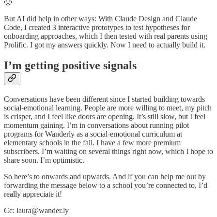
🙂
But AI did help in other ways: With Claude Design and Claude
Code, I created 3 interactive prototypes to test hypotheses for
onboarding approaches, which I then tested with real parents using
Prolific. I got my answers quickly. Now I need to actually build it.
I’m getting positive signals
Conversations have been different since I started building towards
social-emotional learning. People are more willing to meet, my pitch
is crisper, and I feel like doors are opening. It’s still slow, but I feel
momentum gaining. I’m in conversations about running pilot
programs for Wanderly as a social-emotional curriculum at
elementary schools in the fall. I have a few more premium
subscribers. I’m waiting on several things right now, which I hope to
share soon. I’m optimistic.
So here’s to onwards and upwards. And if you can help me out by
forwarding the message below to a school you’re connected to, I’d
really appreciate it!
Cc: laura@wander.ly