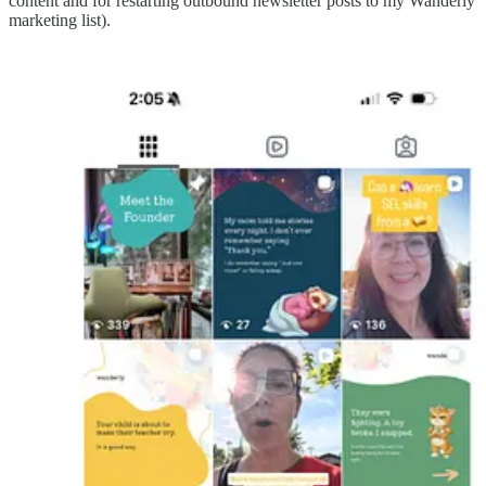
content and for restarting outbound newsletter posts to my Wanderly
marketing list).