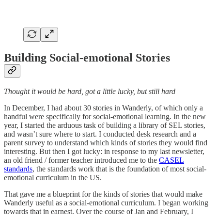
Building Social-emotional Stories
Thought it would be hard, got a little lucky, but still hard
In December, I had about 30 stories in Wanderly, of which only a
handful were specifically for social-emotional learning. In the new
year, I started the arduous task of building a library of SEL stories,
and wasn’t sure where to start. I conducted desk research and a
parent survey to understand which kinds of stories they would find
interesting. But then I got lucky: in response to my last newsletter,
an old friend / former teacher introduced me to the
CASEL
standards
, the standards work that is the foundation of most social-
emotional curriculum in the US.
That gave me a blueprint for the kinds of stories that would make
Wanderly useful as a social-emotional curriculum. I began working
towards that in earnest. Over the course of Jan and February, I