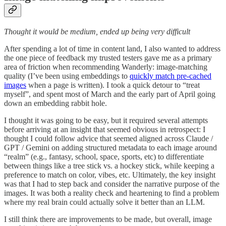
Thought it would be medium, ended up being very difficult
After spending a lot of time in content land, I also wanted to address
the one piece of feedback my trusted testers gave me as a primary
area of friction when recommending Wanderly: image-matching
quality (I’ve been using embeddings to
quickly match pre-cached
images
when a page is written). I took a quick detour to “treat
myself”, and spent most of March and the early part of April going
down an embedding rabbit hole.
I thought it was going to be easy, but it required several attempts
before arriving at an insight that seemed obvious in retrospect: I
thought I could follow advice that seemed aligned across Claude /
GPT / Gemini on adding structured metadata to each image around
“realm” (e.g., fantasy, school, space, sports, etc) to differentiate
between things like a tree stick vs. a hockey stick, while keeping a
preference to match on color, vibes, etc. Ultimately, the key insight
was that I had to step back and consider the narrative purpose of the
images. It was both a reality check and heartening to find a problem
where my real brain could actually solve it better than an LLM.
I still think there are improvements to be made, but overall, image