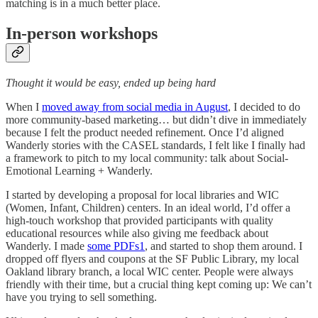
matching is in a much better place.
In-person workshops
Thought it would be easy, ended up being hard
When I
moved away from social media in August
, I decided to do
more community-based marketing… but didn’t dive in immediately
because I felt the product needed refinement. Once I’d aligned
Wanderly stories with the CASEL standards, I felt like I finally had
a framework to pitch to my local community: talk about Social-
Emotional Learning + Wanderly.
I started by developing a proposal for local libraries and WIC
(Women, Infant, Children) centers. In an ideal world, I’d offer a
high-touch workshop that provided participants with quality
educational resources while also giving me feedback about
Wanderly. I made
some PDFs
1
, and started to shop them around. I
dropped off flyers and coupons at the SF Public Library, my local
Oakland library branch, a local WIC center. People were always
friendly with their time, but a crucial thing kept coming up: We can’t
have you trying to sell something.