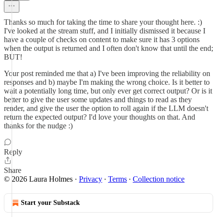
Thanks so much for taking the time to share your thought here. :)
I've looked at the stream stuff, and I initially dismissed it because I
have a couple of checks on content to make sure it has 3 options
when the output is returned and I often don't know that until the end;
BUT!
Your post reminded me that a) I've been improving the reliability on
responses and b) maybe I'm making the wrong choice. Is it better to
wait a potentially long time, but only ever get correct output? Or is it
better to give the user some updates and things to read as they
render, and give the user the option to roll again if the LLM doesn't
return the expected output? I'd love your thoughts on that. And
thanks for the nudge :)
Reply
Share
© 2026 Laura Holmes
·
Privacy
∙
Terms
∙
Collection notice
Start your Substack