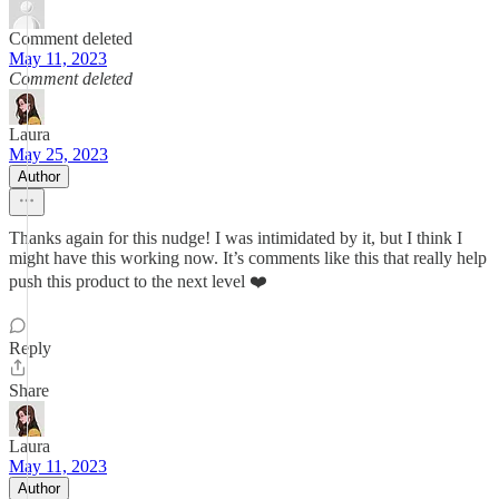
Comment deleted
May 11, 2023
Comment deleted
Laura
May 25, 2023
Author
Thanks again for this nudge! I was intimidated by it, but I think I
might have this working now. It’s comments like this that really help
push this product to the next level ❤️
Reply
Share
Laura
May 11, 2023
Author