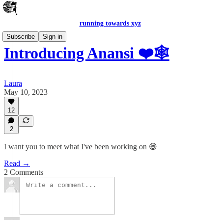
running towards xyz
Subscribe
Sign in
Introducing Anansi ❤️🕸
Laura
May 10, 2023
12
2
I want you to meet what I've been working on 😄
Read →
2 Comments