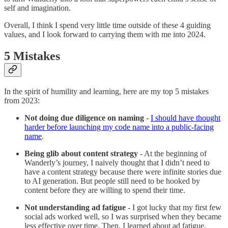
self and imagination.
Overall, I think I spend very little time outside of these 4 guiding
values, and I look forward to carrying them with me into 2024.
5 Mistakes
In the spirit of humility and learning, here are my top 5 mistakes
from 2023:
Not doing due diligence on naming
-
I should have thought
harder before launching my code name into a public-facing
name
.
Being glib about content strategy
- At the beginning of
Wanderly’s journey, I naively thought that I didn’t need to
have a content strategy because there were infinite stories due
to AI generation. But people still need to be hooked by
content before they are willing to spend their time.
Not understanding ad fatigue
- I got lucky that my first few
social ads worked well, so I was surprised when they became
less effective over time. Then, I learned about ad fatigue.