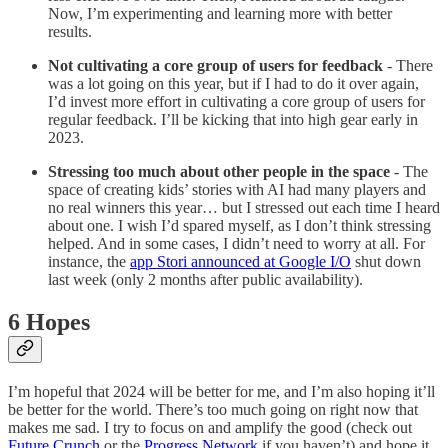
Now, I’m experimenting and learning more with better
results.
Not cultivating a core group of users for feedback
- There
was a lot going on this year, but if I had to do it over again,
I’d invest more effort in cultivating a core group of users for
regular feedback. I’ll be kicking that into high gear early in
2023.
Stressing too much about other people in the space
- The
space of creating kids’ stories with AI had many players and
no real winners this year… but I stressed out each time I heard
about one. I wish I’d spared myself, as I don’t think stressing
helped. And in some cases, I didn’t need to worry at all. For
instance, the
app Stori announced at Google I/O
shut down
last week (only 2 months after public availability).
6 Hopes
I’m hopeful that 2024 will be better for me, and I’m also hoping it’ll
be better for the world. There’s too much going on right now that
makes me sad. I try to focus on and amplify the good (check out
Future Crunch
or the
Progress Network
if you haven’t) and hope it