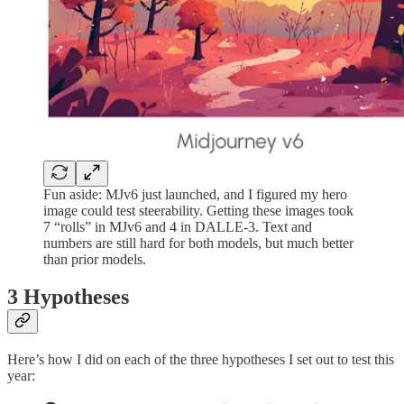
Fun aside: MJv6 just launched, and I figured my hero
image could test steerability. Getting these images took
7 “rolls” in MJv6 and 4 in DALLE-3. Text and
numbers are still hard for both models, but much better
than prior models.
3 Hypotheses
Here’s how I did on each of the three hypotheses I set out to test this
year: