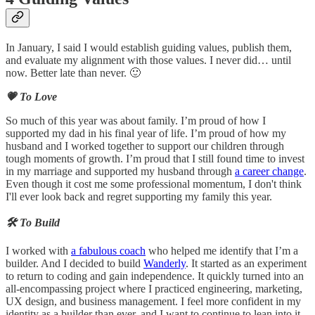
In January, I said I would establish guiding values, publish them,
and evaluate my alignment with those values. I never did… until
now. Better late than never. 🙂
💗 To Love
So much of this year was about family. I’m proud of how I
supported my dad in his final year of life. I’m proud of how my
husband and I worked together to support our children through
tough moments of growth. I’m proud that I still found time to invest
in my marriage and supported my husband through
a career change
.
Even though it cost me some professional momentum, I don't think
I'll ever look back and regret supporting my family this year.
🛠️ To Build
I worked with
a fabulous coach
who helped me identify that I’m a
builder. And I decided to build
Wanderly
. It started as an experiment
to return to coding and gain independence. It quickly turned into an
all-encompassing project where I practiced engineering, marketing,
UX design, and business management. I feel more confident in my
identity as a builder than ever, and I want to continue to lean into it.