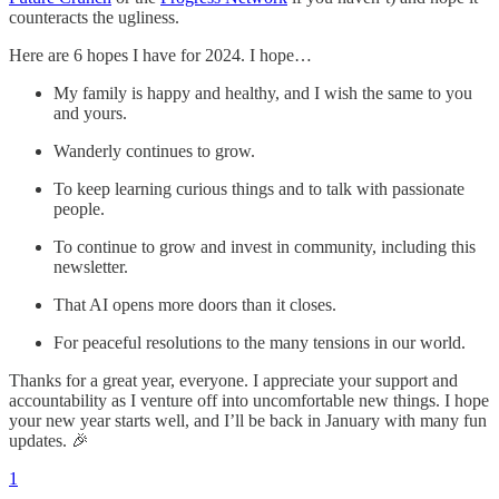
counteracts the ugliness.
Here are 6 hopes I have for 2024. I hope…
My family is happy and healthy, and I wish the same to you
and yours.
Wanderly continues to grow.
To keep learning curious things and to talk with passionate
people.
To continue to grow and invest in community, including this
newsletter.
That AI opens more doors than it closes.
For peaceful resolutions to the many tensions in our world.
Thanks for a great year, everyone. I appreciate your support and
accountability as I venture off into uncomfortable new things. I hope
your new year starts well, and I’ll be back in January with many fun
updates. 🎉
1