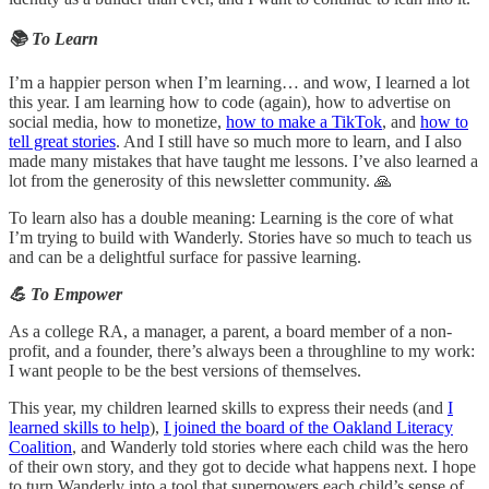
📚 To Learn
I’m a happier person when I’m learning… and wow, I learned a lot
this year. I am learning how to code (again), how to advertise on
social media, how to monetize,
how to make a TikTok
, and
how to
tell great stories
. And I still have so much more to learn, and I also
made many mistakes that have taught me lessons. I’ve also learned a
lot from the generosity of this newsletter community. 🙏
To learn also has a double meaning: Learning is the core of what
I’m trying to build with Wanderly. Stories have so much to teach us
and can be a delightful surface for passive learning.
💪 To Empower
As a college RA, a manager, a parent, a board member of a non-
profit, and a founder, there’s always been a throughline to my work:
I want people to be the best versions of themselves.
This year, my children learned skills to express their needs (and
I
learned skills to help
),
I joined the board of the Oakland Literacy
Coalition
, and Wanderly told stories where each child was the hero
of their own story, and they got to decide what happens next. I hope
to turn Wanderly into a tool that superpowers each child’s sense of