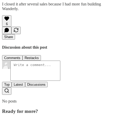
I closed it after several sales because I had more fun building
Wanderly.
6
Share
Discussion about this post
Comments
Restacks
Top
Latest
Discussions
No posts
Ready for more?