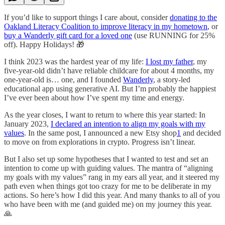
If you’d like to support things I care about, consider
donating to the
Oakland Literacy Coalition to improve literacy in my hometown
, or
buy a Wanderly gift card for a loved one
(use RUNNING for 25%
off). Happy Holidays! 🎁
I think 2023 was the hardest year of my life:
I lost my father
, my
five-year-old didn’t have reliable childcare for about 4 months, my
one-year-old is… one, and I founded
Wanderly
, a story-led
educational app using generative AI. But I’m probably the happiest
I’ve ever been about how I’ve spent my time and energy.
As the year closes, I want to return to where this year started: In
January 2023,
I declared an intention to align my goals with my
values
. In the same post, I announced a new Etsy shop
1
and decided
to move on from explorations in crypto. Progress isn’t linear.
But I also set up some hypotheses that I wanted to test and set an
intention to come up with guiding values. The mantra of “aligning
my goals with my values” rang in my ears all year, and it steered my
path even when things got too crazy for me to be deliberate in my
actions. So here’s how I did this year. And many thanks to all of you
who have been with me (and guided me) on my journey this year.
🙏