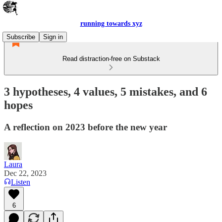
running towards xyz
Subscribe
Sign in
Read distraction-free on Substack
3 hypotheses, 4 values, 5 mistakes, and 6
hopes
A reflection on 2023 before the new year
Laura
Dec 22, 2023
Listen
6