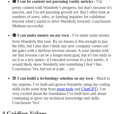
🟡 I can be content not pursuing vanity metrics
- I’m
pretty content with Wanderly’s progress, but that’s because it’s
nascent, and I’m not pursuing growth yet. But I often look at
numbers of users, sales, or funding inquiries for validation
beyond what’s useful to drive Wanderly forward. Conclusion:
Medium successful.
🟡 I can make money on my own
- I’ve made some money
from Wanderly this year. By no means is this enough to pay
the bills, but I also don’t think any new company comes out
the gates with a firehose revenue stream. A wise mentor told
me that revenue can be a longer-term goal, but it’s too early to
set it as a key metric; if I elevated revenue to a key metric, it
would likely skew Wanderly into something I don’t like.
Conclusion: Yes, but not at scale… yet.
🟢
I can build a technology solution on my own
- Much to
my surprise, I’ve built and grown Wanderly using my coding
skills (with some help from
great tools
and
ChatGPT
). I’m
very excited about the foundation I’ve built here and about
continuing to grow my technical knowledge and skills.
Conclusion: Yes!
4 Guiding Values