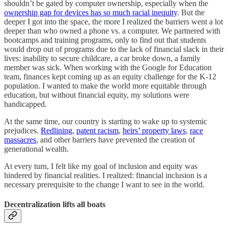
shouldn’t be gated by computer ownership, especially when the
ownership gap for devices has so much racial inequity
. But the
deeper I got into the space, the more I realized the barriers went a lot
deeper than who owned a phone vs. a computer. We partnered with
bootcamps and training programs, only to find out that students
would drop out of programs due to the lack of financial slack in their
lives: inability to secure childcare, a car broke down, a family
member was sick. When working with the Google for Education
team, finances kept coming up as an equity challenge for the K-12
population. I wanted to make the world more equitable through
education, but without financial equity, my solutions were
handicapped.
At the same time, our country is starting to wake up to systemic
prejudices.
Redlining
,
patent racism
,
heirs’ property laws
,
race
massacres
, and other barriers have prevented the creation of
generational wealth.
At every turn, I felt like my goal of inclusion and equity was
hindered by financial realities. I realized: financial inclusion is a
necessary prerequisite to the change I want to see in the world.
Decentralization lifts all boats