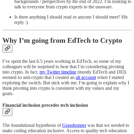
backgrounds / perspectives by the end of 2022. I’m looking to
talk to everyone from crypto experts to the unaware.
Is there anything I should read or anyone I should meet? Hit
reply :)
Why I’m going from EdTech to Crypto
I’ve spent the last 6.5 years working in EdTech, so some of my
colleagues will be surprised to hear that I’m considering pivoting
into crypto. In fact,
my Twitter timeline
(mostly EdTech and DEI)
seemed so anti-crypto that I created an
alt account
when I started
exploring the switch. But stick with me; I’m going to explain why I
think pivoting into crypto is consistent with my values and my
goals.
Financial inclusion precedes tech inclusion
The foundational hypothesis of
Grasshopper
was that we needed to
make coding education inclusive. Access to quality tech education