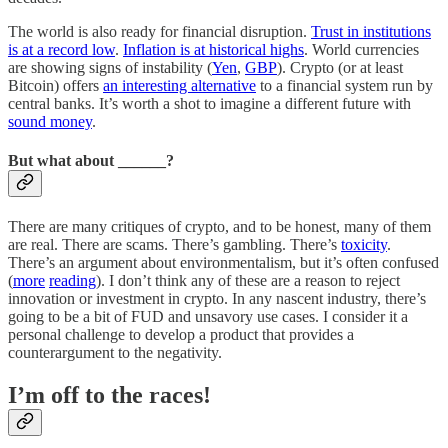
The world is also ready for financial disruption.
Trust in institutions
is at a record low
.
Inflation is at historical highs
. World currencies
are showing signs of instability (
Yen
,
GBP
). Crypto (or at least
Bitcoin) offers
an interesting alternative
to a financial system run by
central banks. It’s worth a shot to imagine a different future with
sound money
.
But what about ______?
There are many critiques of crypto, and to be honest, many of them
are real. There are scams. There’s gambling. There’s
toxicity
.
There’s an argument about environmentalism, but it’s often confused
(
more
reading
). I don’t think any of these are a reason to reject
innovation or investment in crypto. In any nascent industry, there’s
going to be a bit of FUD and unsavory use cases. I consider it a
personal challenge to develop a product that provides a
counterargument to the negativity.
I’m off to the races!