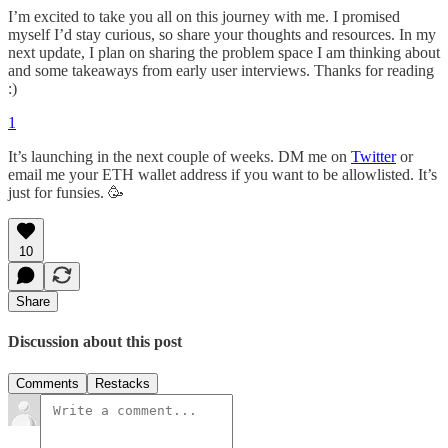
I’m excited to take you all on this journey with me. I promised
myself I’d stay curious, so share your thoughts and resources. In my
next update, I plan on sharing the problem space I am thinking about
and some takeaways from early user interviews. Thanks for reading
:)
1
It’s launching in the next couple of weeks. DM me on
Twitter
or
email me your ETH wallet address if you want to be allowlisted. It’s
just for funsies. 🥳
10
Share
Discussion about this post
Comments
Restacks