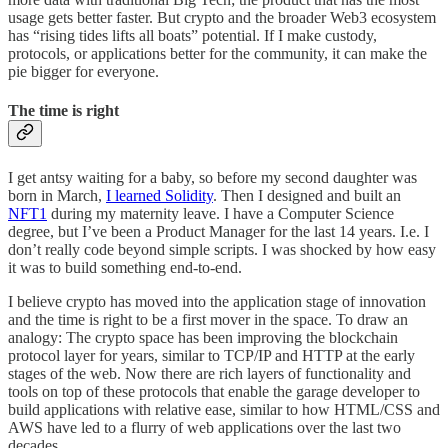
usage gets better faster. But crypto and the broader Web3 ecosystem
has “rising tides lifts all boats” potential. If I make custody,
protocols, or applications better for the community, it can make the
pie bigger for everyone.
The time is right
I get antsy waiting for a baby, so before my second daughter was
born in March,
I learned Solidity
. Then I designed and built an
NFT
1
during my maternity leave. I have a Computer Science
degree, but I’ve been a Product Manager for the last 14 years. I.e. I
don’t really code beyond simple scripts. I was shocked by how easy
it was to build something end-to-end.
I believe crypto has moved into the application stage of innovation
and the time is right to be a first mover in the space. To draw an
analogy: The crypto space has been improving the blockchain
protocol layer for years, similar to TCP/IP and HTTP at the early
stages of the web. Now there are rich layers of functionality and
tools on top of these protocols that enable the garage developer to
build applications with relative ease, similar to how HTML/CSS and
AWS have led to a flurry of web applications over the last two
decades.