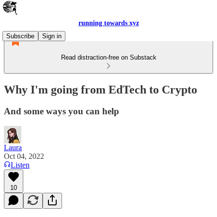
running towards xyz
Subscribe
Sign in
Read distraction-free on Substack
Why I'm going from EdTech to Crypto
And some ways you can help
Laura
Oct 04, 2022
Listen
10