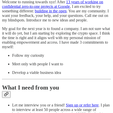
Welcome to
running towards xyz! After
13 years of working on
confidential zero-to-one projects at Google
, I am excited to try
something different:
building in the open
. You are my community. I
want your feedback, your help, and your questions. Call me out on
my blindspots. Introduce me to new ideas and people.
My goal for the next year is to found a company. I am not sure what
it will do yet, but I am starting by exploring the crypto space. I think
the time is right and it aligns well with my personal mission of
enabling empowerment and access. I have made 3 commitments to
myself:
Follow my curiosity
Meet only with people I want to
Develop a viable business idea
What I need from you
Let me interview you or a friend!
Sign up or refer here
. I plan
to interview at least 50 people across a wide range of