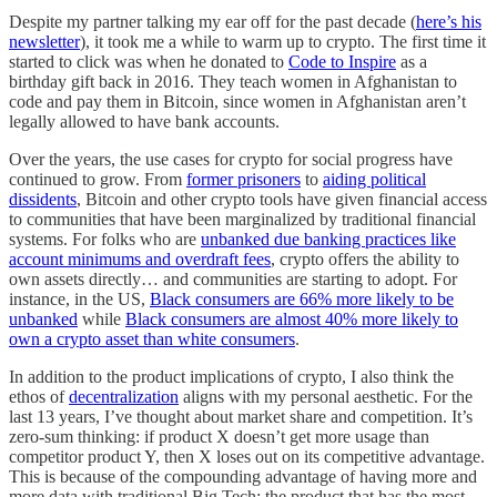
Despite my partner talking my ear off for the past decade (
here’s his
newsletter
), it took me a while to warm up to crypto. The first time it
started to click was when he donated to
Code to Inspire
as a
birthday gift back in 2016. They teach women in Afghanistan to
code and pay them in Bitcoin, since women in Afghanistan aren’t
legally allowed to have bank accounts.
Over the years, the use cases for crypto for social progress have
continued to grow. From
former prisoners
to
aiding political
dissidents
, Bitcoin and other crypto tools have given financial access
to communities that have been marginalized by traditional financial
systems. For folks who are
unbanked due banking practices like
account minimums and overdraft fees
, crypto offers the ability to
own assets directly… and communities are starting to adopt. For
instance, in the US,
Black consumers are 66% more likely to be
unbanked
while
Black consumers are almost 40% more likely to
own a crypto asset than white consumers
.
In addition to the product implications of crypto, I also think the
ethos of
decentralization
aligns with my personal aesthetic. For the
last 13 years, I’ve thought about market share and competition. It’s
zero-sum thinking: if product X doesn’t get more usage than
competitor product Y, then X loses out on its competitive advantage.
This is because of the compounding advantage of having more and
more data with traditional Big Tech; the product that has the most