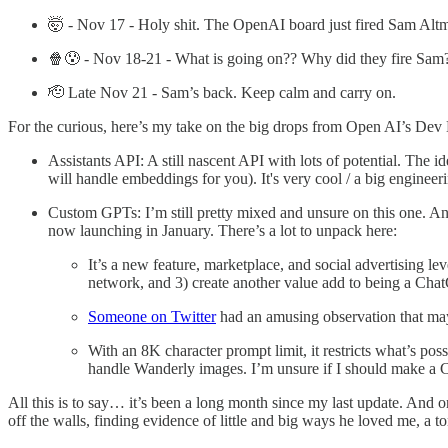
🤯 - Nov 17 - Holy shit. The OpenAI board just fired Sam Alt
🍿😰 - Nov 18-21 - What is going on?? Why did they fire Sam
🫡 Late Nov 21 - Sam’s back. Keep calm and carry on.
For the curious, here’s my take on the big drops from Open AI’s Dev
Assistants API: A still nascent API with lots of potential. The id
will handle embeddings for you). It's very cool / a big engineer
Custom GPTs: I’m still pretty mixed and unsure on this one. A
now launching in January. There’s a lot to unpack here:
It’s a new feature, marketplace, and social advertising l
network, and 3) create another value add to being a Cha
Someone on Twitter
had an amusing observation that mayb
With an 8K character prompt limit, it restricts what’s poss
handle Wanderly images. I’m unsure if I should make a C
All this is to say… it’s been a long month since my last update. And on 
off the walls, finding evidence of little and big ways he loved me, a t