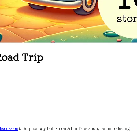
iscussion
). Surprisingly bullish on AI in Education, but introducing