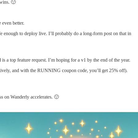
wins. 🙂
e even better.
 enough to deploy live. I’ll probably do a long-form post on that in
 is a top feature request. I’m hoping for a v1 by the end of the year.
pectively, and with the RUNNING coupon code, you’ll get 25% off).
ss on Wanderly accelerates. 🙂