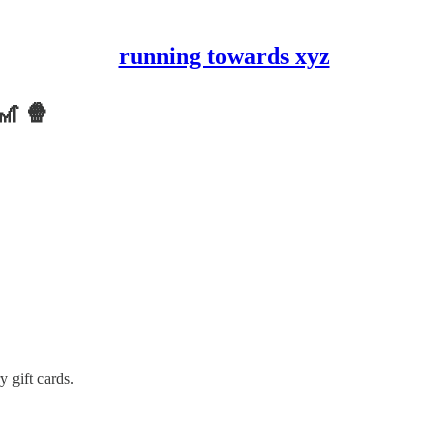
running towards xyz
🎢 🍿
gift cards.