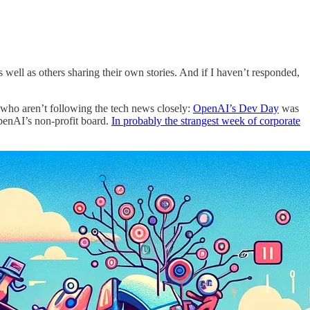
s well as others sharing their own stories. And if I haven’t responded,
u who aren’t following the tech news closely:
OpenAI’s Dev Day
was
enAI’s non-profit board.
In probably the strangest week of corporate