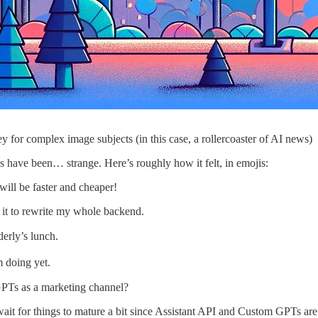
for complex image subjects (in this case, a rollercoaster of AI news)
s have been… strange. Here’s roughly how it felt, in emojis:
ill be faster and cheaper!
 it to rewrite my whole backend.
derly’s lunch.
m doing yet.
GPTs as a marketing channel?
l wait for things to mature a bit since Assistant API and Custom GPTs ar