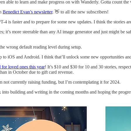
been able to learn and make progress on with Wanderly. Gotta count the 
on
Benedict Evan’s newsletter
. 👋 to all the new subscribers!
4 is faster and to prepare for some new updates. I think the stories ar
 it’s more steerable than any AI image generator and just might be safe
the wrong default reading level during setup.
pp to iOS and Android. I think that’ll unlock some new opportunities and
 for loved ones this year
! It’s $10 and $30 for 10 and 30 stories, res
han in October due to gift card revenue.
 not currently raising funding, but I’m contemplating it for 2024.
ck into building and writing in the coming months and hoping the progre