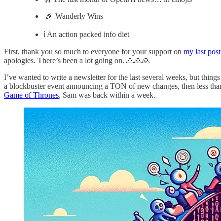
🎉 Wanderly Wins
ℹ️ An action packed info diet
First, thank you so much to everyone for your support on
my last post
apologies. There’s been a lot going on. 🙏🙏🙏
I’ve wanted to write a newsletter for the last several weeks, but thin
a blockbuster event announcing a TON of new changes, then less th
Game of Thrones
, Sam was back within a week.