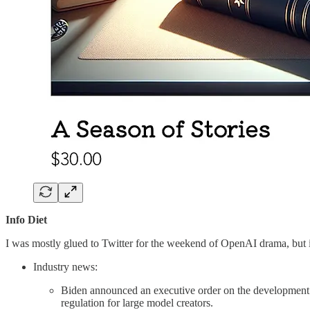
Info Diet
I was mostly glued to Twitter for the weekend of OpenAI drama, but in
Industry news:
Biden announced an executive order on the development 
regulation for large model creators.