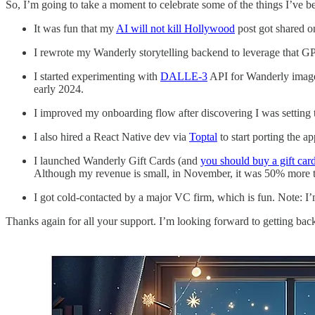
So, I’m going to take a moment to celebrate some of the things I’ve 
It was fun that my
AI will not kill Hollywood
post got shared 
I rewrote my Wanderly storytelling backend to leverage that GPT-
I started experimenting with
DALLE-3
API for Wanderly images;
early 2024.
I improved my onboarding flow after discovering I was setting 
I also hired a React Native dev via
Toptal
to start porting the a
I launched Wanderly Gift Cards (and
you should buy a gift card
Although my revenue is small, in November, it was 50% more t
I got cold-contacted by a major VC firm, which is fun. Note: I’m
Thanks again for all your support. I’m looking forward to getting ba