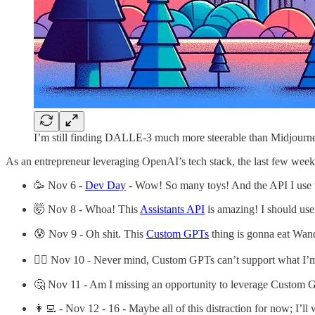
I’m still finding DALLE-3 much more steerable than Midjourney 
As an entrepreneur leveraging OpenAI’s tech stack, the last few week
🥳 Nov 6 -
Dev Day
- Wow! So many toys! And the API I use w
🤯 Nov 8 - Whoa! This
Assistants API
is amazing! I should use
😰 Nov 9 - Oh shit. This
Custom GPTs
thing is gonna eat Wan
😮‍💨 Nov 10 - Never mind, Custom GPTs can’t support what I’
🤔 Nov 11 - Am I missing an opportunity to leverage Custom 
👩‍💻 - Nov 12 - 16 - Maybe all of this distraction for now; I’l