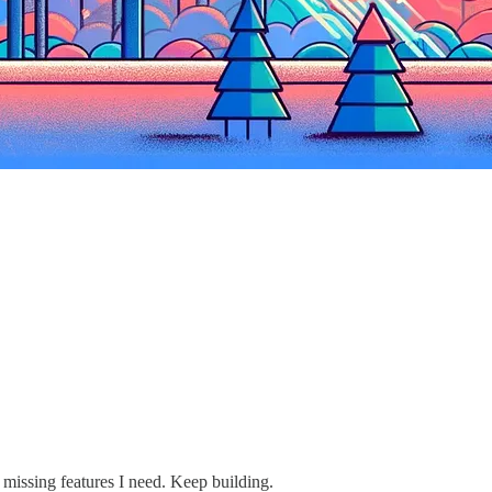
e missing features I need. Keep building.