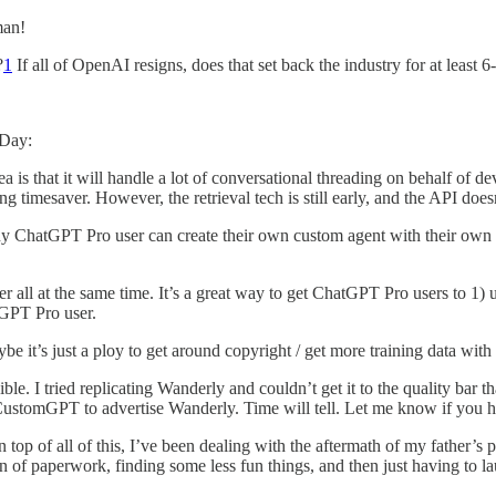
man!
?
1
If all of OpenAI resigns, does that set back the industry for at least 
 Day:
ea is that it will handle a lot of conversational threading on behalf of d
ing timesaver. However, the retrieval tech is still early, and the API do
ny ChatGPT Pro user can create their own custom agent with their own 
ever all at the same time. It’s a great way to get ChatGPT Pro users to 1
tGPT Pro user.
e it’s just a ploy to get around copyright / get more training data wi
ible. I tried replicating Wanderly and couldn’t get it to the quality bar 
ustomGPT to advertise Wanderly. Time will tell. Let me know if you h
top of all of this, I’ve been dealing with the aftermath of my father’s p
on of paperwork, finding some less fun things, and then just having to la