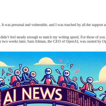
. It was personal and vulnerable, and I was touched by all the support a
gs didn’t feel steady enough to match my writing speed. For those of yo
an two weeks later, Sam Altman, the CEO of OpenAI, was ousted by Op