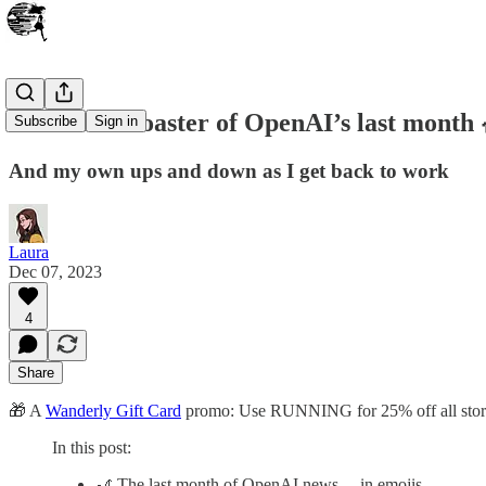
The Rollercoaster of OpenAI’s last month 
Subscribe
Sign in
And my own ups and down as I get back to work
Laura
Dec 07, 2023
4
Share
🎁 A
Wanderly Gift Card
promo: Use RUNNING for 25% off all story 
In this post:
🎢 The last month of OpenAI news… in emojis