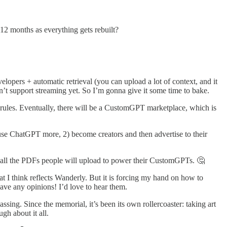
6-12 months as everything gets rebuilt?
evelopers + automatic retrieval (you can upload a lot of context, and it
esn’t support streaming yet. So I’m gonna give it some time to bake.
rules. Eventually, there will be a CustomGPT marketplace, which is
) use ChatGPT more, 2) become creators and then advertise to their
th all the PDFs people will upload to power their CustomGPTs. 🤔
that I think reflects Wanderly. But it is forcing my hand on how to
ave any opinions! I’d love to hear them.
assing. Since the memorial, it’s been its own rollercoaster: taking art
ugh about it all.