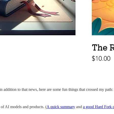
 addition to that news, here are some fun things that crossed my path:
of AI models and products. (
A quick summary
and
a good Hard Fork d