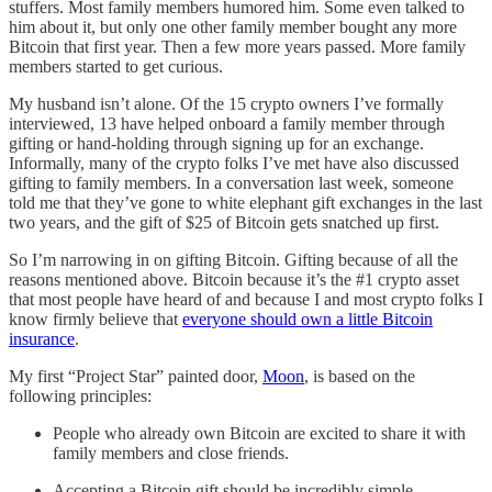
stuffers. Most family members humored him. Some even talked to
him about it, but only one other family member bought any more
Bitcoin that first year. Then a few more years passed. More family
members started to get curious.
My husband isn’t alone. Of the 15 crypto owners I’ve formally
interviewed, 13 have helped onboard a family member through
gifting or hand-holding through signing up for an exchange.
Informally, many of the crypto folks I’ve met have also discussed
gifting to family members. In a conversation last week, someone
told me that they’ve gone to white elephant gift exchanges in the last
two years, and the gift of $25 of Bitcoin gets snatched up first.
So I’m narrowing in on gifting Bitcoin. Gifting because of all the
reasons mentioned above. Bitcoin because it’s the #1 crypto asset
that most people have heard of and because I and most crypto folks I
know firmly believe that
everyone should own a little Bitcoin
insurance
.
My first “Project Star” painted door,
Moon
, is based on the
following principles:
People who already own Bitcoin are excited to share it with
family members and close friends.
Accepting a Bitcoin gift should be incredibly simple,