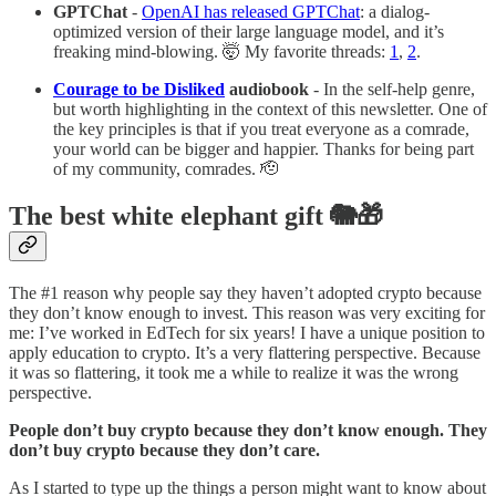
GPTChat
-
OpenAI has released GPTChat
: a dialog-
optimized version of their large language model, and it’s
freaking mind-blowing. 🤯 My favorite threads:
1
,
2
.
Courage to be Disliked
audiobook
- In the self-help genre,
but worth highlighting in the context of this newsletter. One of
the key principles is that if you treat everyone as a comrade,
your world can be bigger and happier. Thanks for being part
of my community, comrades. 🫡
The best white elephant gift 🐘🎁
The #1 reason why people say they haven’t adopted crypto because
they don’t know enough to invest. This reason was very exciting for
me: I’ve worked in EdTech for six years! I have a unique position to
apply education to crypto. It’s a very flattering perspective. Because
it was so flattering, it took me a while to realize it was the wrong
perspective.
People don’t buy crypto because they don’t know enough. They
don’t buy crypto because they don’t care.
As I started to type up the things a person might want to know about