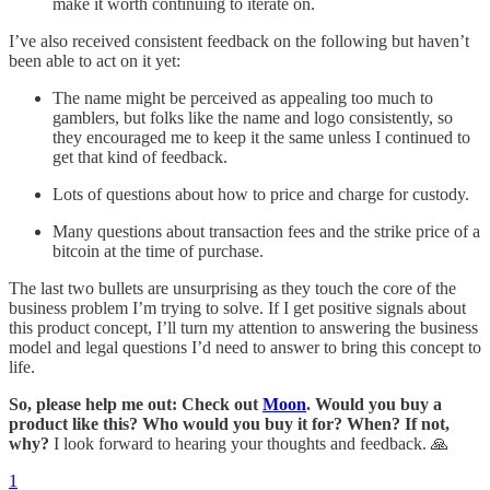
make it worth continuing to iterate on.
I’ve also received consistent feedback on the following but haven’t
been able to act on it yet:
The name might be perceived as appealing too much to
gamblers, but folks like the name and logo consistently, so
they encouraged me to keep it the same unless I continued to
get that kind of feedback.
Lots of questions about how to price and charge for custody.
Many questions about transaction fees and the strike price of a
bitcoin at the time of purchase.
The last two bullets are unsurprising as they touch the core of the
business problem I’m trying to solve. If I get positive signals about
this product concept, I’ll turn my attention to answering the business
model and legal questions I’d need to answer to bring this concept to
life.
So, please help me out: Check out
Moon
. Would you buy a
product like this? Who would you buy it for? When? If not,
why?
I look forward to hearing your thoughts and feedback. 🙏
1