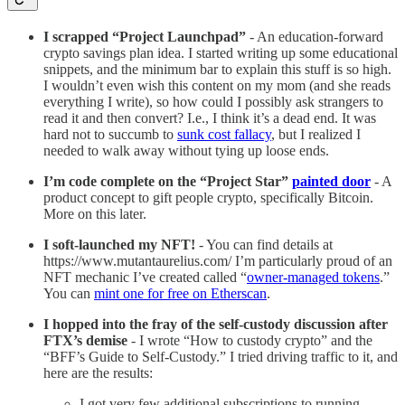
I scrapped “Project Launchpad”
- An education-forward
crypto savings plan idea. I started writing up some educational
snippets, and the minimum bar to explain this stuff is so high.
I wouldn’t even wish this content on my mom (and she reads
everything I write), so how could I possibly ask strangers to
read it and then convert? I.e., I think it’s a dead end. It was
hard not to succumb to
sunk cost fallacy
, but I realized I
needed to walk away without tying up loose ends.
I’m code complete on the “Project Star”
painted door
- A
product concept to gift people crypto, specifically Bitcoin.
More on this later.
I soft-launched my NFT!
- You can find details at
https://www.mutantaurelius.com/ I’m particularly proud of an
NFT mechanic I’ve created called “
owner-managed tokens
.”
You can
mint one for free on Etherscan
.
I hopped into the fray of the self-custody discussion after
FTX’s demise
- I wrote “How to custody crypto” and the
“BFF’s Guide to Self-Custody.” I tried driving traffic to it, and
here are the results:
I got very few additional subscriptions to running