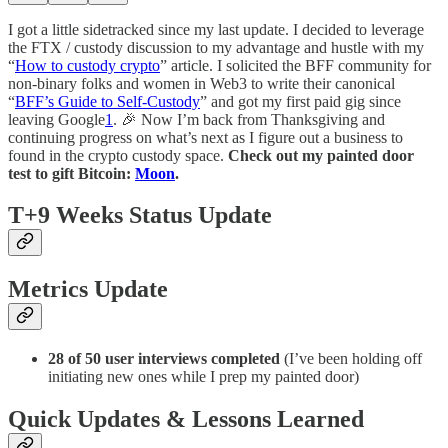
I got a little sidetracked since my last update. I decided to leverage
the FTX / custody discussion to my advantage and hustle with my
“
How to custody crypto
” article. I solicited the BFF community for
non-binary folks and women in Web3 to write their canonical
“
BFF’s Guide to Self-Custody
” and got my first paid gig since
leaving Google
1
. 🎉 Now I’m back from Thanksgiving and
continuing progress on what’s next as I figure out a business to
found in the crypto custody space.
Check out my painted door
test to gift Bitcoin:
Moon
.
T+9 Weeks Status Update
Metrics Update
28 of 50 user interviews completed
(I’ve been holding off
initiating new ones while I prep my painted door)
Quick Updates & Lessons Learned