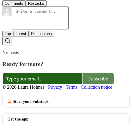
Comments
Restacks
Top
Latest
Discussions
No posts
Ready for more?
Subscribe
© 2026 Laura Holmes
·
Privacy
∙
Terms
∙
Collection notice
Start your Substack
Get the app