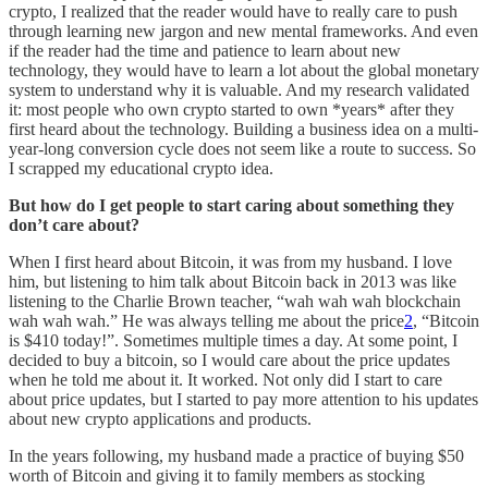
crypto, I realized that the reader would have to really care to push
through learning new jargon and new mental frameworks. And even
if the reader had the time and patience to learn about new
technology, they would have to learn a lot about the global monetary
system to understand why it is valuable. And my research validated
it: most people who own crypto started to own *years* after they
first heard about the technology. Building a business idea on a multi-
year-long conversion cycle does not seem like a route to success. So
I scrapped my educational crypto idea.
But how do I get people to start caring about something they
don’t care about?
When I first heard about Bitcoin, it was from my husband. I love
him, but listening to him talk about Bitcoin back in 2013 was like
listening to the Charlie Brown teacher, “wah wah wah blockchain
wah wah wah.” He was always telling me about the price
2
, “Bitcoin
is $410 today!”. Sometimes multiple times a day. At some point, I
decided to buy a bitcoin, so I would care about the price updates
when he told me about it. It worked. Not only did I start to care
about price updates, but I started to pay more attention to his updates
about new crypto applications and products.
In the years following, my husband made a practice of buying $50
worth of Bitcoin and giving it to family members as stocking