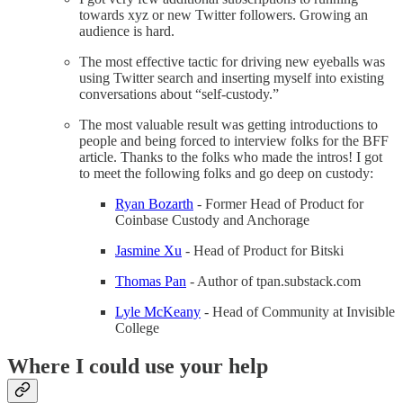
towards xyz or new Twitter followers. Growing an
audience is hard.
The most effective tactic for driving new eyeballs was
using Twitter search and inserting myself into existing
conversations about “self-custody.”
The most valuable result was getting introductions to
people and being forced to interview folks for the BFF
article. Thanks to the folks who made the intros! I got
to meet the following folks and go deep on custody:
Ryan Bozarth
- Former Head of Product for
Coinbase Custody and Anchorage
Jasmine Xu
- Head of Product for Bitski
Thomas Pan
- Author of tpan.substack.com
Lyle McKeany
- Head of Community at Invisible
College
Where I could use your help