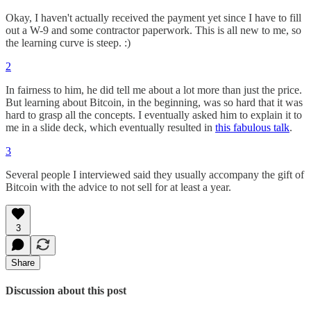
Okay, I haven't actually received the payment yet since I have to fill
out a W-9 and some contractor paperwork. This is all new to me, so
the learning curve is steep. :)
2
In fairness to him, he did tell me about a lot more than just the price.
But learning about Bitcoin, in the beginning, was so hard that it was
hard to grasp all the concepts. I eventually asked him to explain it to
me in a slide deck, which eventually resulted in
this fabulous talk
.
3
Several people I interviewed said they usually accompany the gift of
Bitcoin with the advice to not sell for at least a year.
3
Share
Discussion about this post