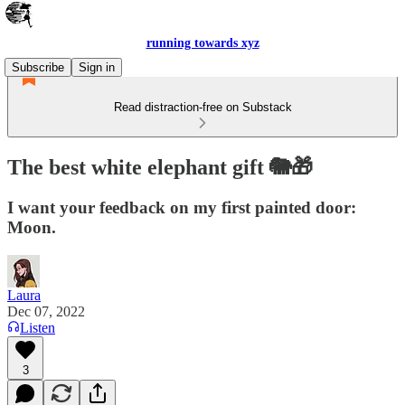
running towards xyz
Subscribe
Sign in
Read distraction-free on Substack
The best white elephant gift 🐘🎁
I want your feedback on my first painted door:
Moon.
Laura
Dec 07, 2022
Listen
3