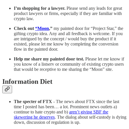
I’m shopping for a lawyer.
Please send any leads for great
product lawyers or firms, especially if they are familiar with
crypto law.
Check out
“Moon
,”
my painted door for “Project Star,” the
gifting crypto idea. Any and all feedback is welcome. If you
are intrigued by the concept / would buy the product if it
existed, please let me know by completing the conversion
flow in the painted door.
Help me share my painted door test.
Please let me know if
you know of a listserv or community of existing crypto users
that would be receptive to me sharing the “Moon” site.
Information Diet
The specter of FTX
- The news about FTX since the last
time I posted has been… a lot. Prominent news outlets a)
continue to hate crypto and b)
aren’t giving SBF the
skewering he deserves
. The dialog about self-custody is dying
down, discussion of regulation is up.