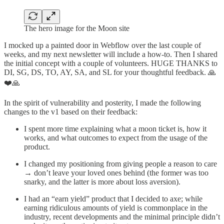
The hero image for the Moon site
I mocked up a painted door in Webflow over the last couple of
weeks, and my next newsletter will include a how-to. Then I shared
the initial concept with a couple of volunteers. HUGE THANKS to
DI, SG, DS, TO, AY, SA, and SL for your thoughtful feedback. 🙏
❤️🙏
In the spirit of vulnerability and posterity, I made the following
changes to the v1 based on their feedback:
I spent more time explaining what a moon ticket is, how it
works, and what outcomes to expect from the usage of the
product.
I changed my positioning from giving people a reason to care
→ don’t leave your loved ones behind (the former was too
snarky, and the latter is more about loss aversion).
I had an “earn yield” product that I decided to axe; while
earning ridiculous amounts of yield is commonplace in the
industry, recent developments and the minimal principle didn’t