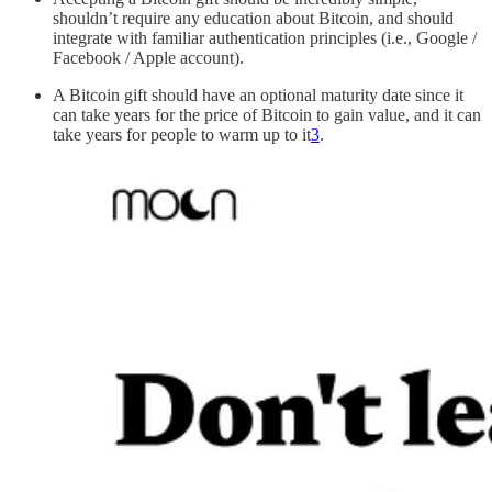
shouldn’t require any education about Bitcoin, and should
integrate with familiar authentication principles (i.e., Google /
Facebook / Apple account).
A Bitcoin gift should have an optional maturity date since it
can take years for the price of Bitcoin to gain value, and it can
take years for people to warm up to it
3
.