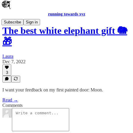
running towards xyz
Subscribe
Sign in
The best white elephant gift 🐘
🎁
Laura
Dec 7, 2022
3
I want your feedback on my first painted door: Moon.
Read →
Comments