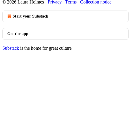
© 2026 Laura Holmes
·
Privacy
∙
Terms
∙
Collection notice
Start your Substack
Get the app
Substack
is the home for great culture