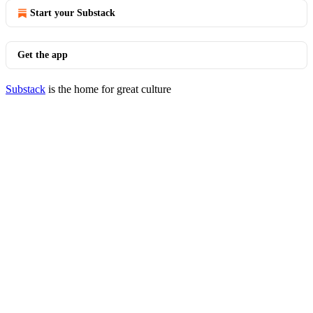
Start your Substack
Get the app
Substack
is the home for great culture