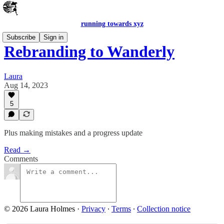
running towards xyz
Subscribe
Sign in
Rebranding to Wanderly
Laura
Aug 14, 2023
5
Plus making mistakes and a progress update
Read →
Comments
© 2026 Laura Holmes
·
Privacy
∙
Terms
∙
Collection notice