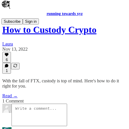
running towards xyz
Subscribe
Sign in
How to Custody Crypto
Laura
Nov 13, 2022
6
1
With the fall of FTX, custody is top of mind. Here's how to do it
right for you.
Read →
1 Comment