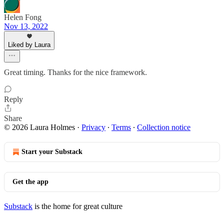
Helen Fong
Nov 13, 2022
Liked by Laura
Great timing. Thanks for the nice framework.
Reply
Share
© 2026 Laura Holmes
·
Privacy
∙
Terms
∙
Collection notice
Start your Substack
Get the app
Substack
is the home for great culture